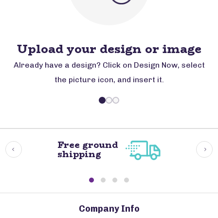
Upload your design or image
Already have a design? Click on Design Now, select
the picture icon, and insert it.
Free ground
shipping
Company Info