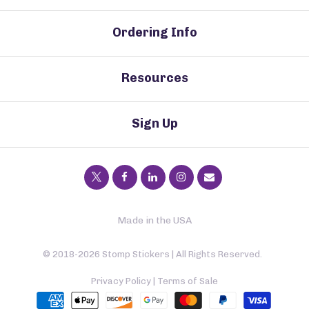
Ordering Info
Resources
Sign Up
Made in the USA
© 2018-2026 Stomp Stickers | All Rights Reserved.
Privacy Policy
|
Terms of Sale