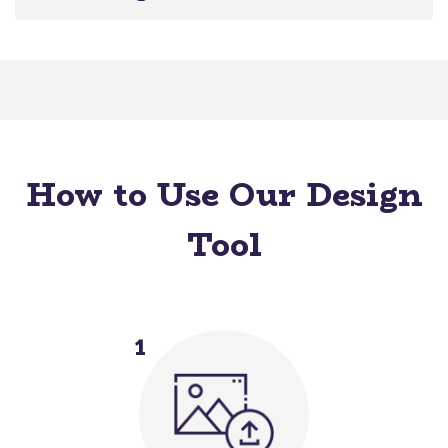
How to Use Our Design
Tool
1