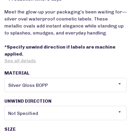
Meet the glow-up your packaging’s been waiting for—
silver oval waterproof cosmetic labels. These
metallic ovals add instant elegance while standing up
to splashes, smudges, and everyday handling.
*Specify unwind direction if labels are machine
applied.
See all details
MATERIAL
UNWIND DIRECTION
SIZE