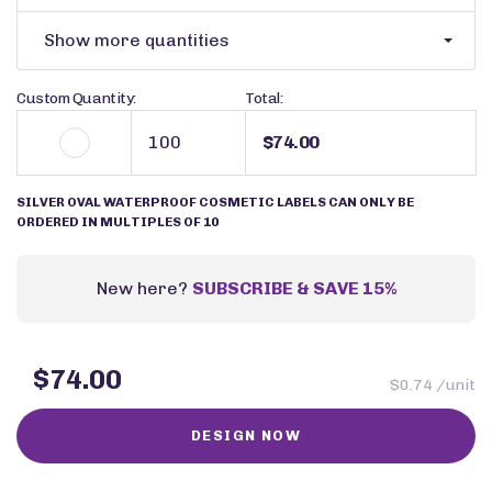
Show more quantities
Custom Quantity:
Total:
$74.00
SILVER OVAL WATERPROOF COSMETIC LABELS CAN ONLY BE
ORDERED IN MULTIPLES OF 10
New here?
SUBSCRIBE & SAVE 15%
$74.00
$0.74 /unit