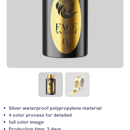
Silver waterproof polypropylene material
4 color process for detailed
full color image
Production time: 3 days