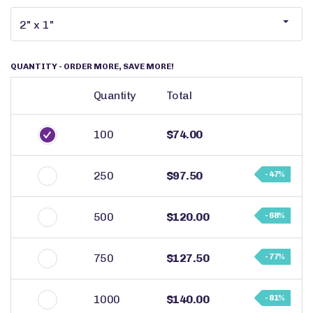
QUANTITY
- ORDER MORE, SAVE MORE!
Quantity
Total
100
$74.00
250
$97.50
- 47%
500
$120.00
- 68%
750
$127.50
- 77%
1000
$140.00
- 81%