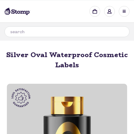
Silver Oval Waterproof Cosmetic
Labels