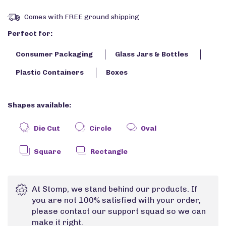
Comes with FREE ground shipping
Perfect for:
Consumer Packaging
Glass Jars & Bottles
Plastic Containers
Boxes
Shapes available:
Die Cut
Circle
Oval
Square
Rectangle
At Stomp, we stand behind our products. If
you are not 100% satisfied with your order,
please contact our support squad so we can
make it right.