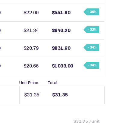
0
$22.09
$441.80
- 30%
0
$21.34
$640.20
- 32%
0
$20.79
$831.60
- 34%
0
$20.66
$1033.00
- 34%
Unit Price:
Total:
$31.35
$31.35
$31.35 /unit