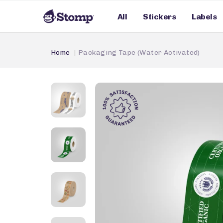
All
Stickers
Labels
Home
Packaging Tape (Water Activated)