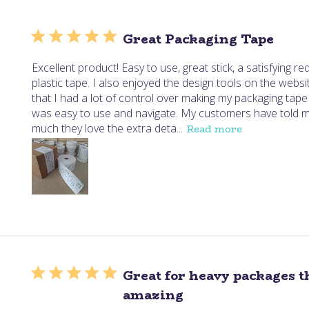
Great Packaging Tape
Excellent product! Easy to use, great stick, a satisfying re
plastic tape. I also enjoyed the design tools on the website
that I had a lot of control over making my packaging tape j
was easy to use and navigate. My customers have told
much they love the extra deta...
Read more
Great for heavy packages t
amazing