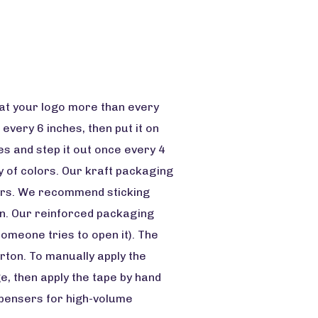
eat your logo more than every
 every 6 inches, then put it on
mes and step it out once every 4
ty of colors. Our kraft packaging
ears. We recommend sticking
own. Our reinforced packaging
someone tries to open it). The
rton. To manually apply the
ge, then apply the tape by hand
ispensers for high-volume