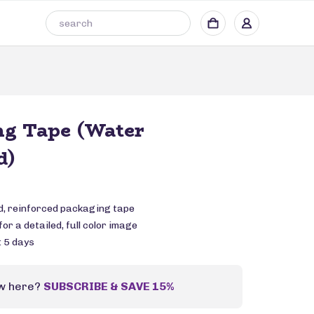
ng Tape (Water
d)
, reinforced packaging tape
or a detailed, full color image
: 5 days
w here?
SUBSCRIBE & SAVE 15%