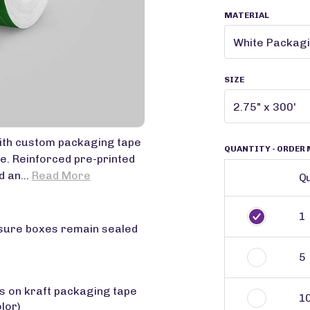
MATERIAL
SIZE
ith custom packaging tape
QUANTITY
- ORDER 
e. Reinforced pre-printed
 an...
Read More
Qu
1
nsure boxes remain sealed
5
rs on kraft packaging tape
1
olor)