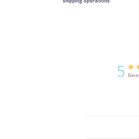
shipping operations.
5
Base