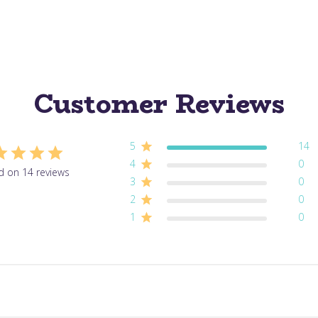
Customer Reviews
5
14
4
0
d on 14 reviews
3
0
2
0
1
0