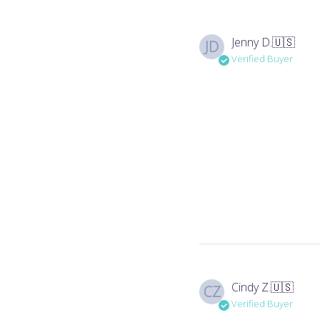
Jenny D.
🇺🇸
JD
Verified Buyer
Cindy Z.
🇺🇸
CZ
Verified Buyer