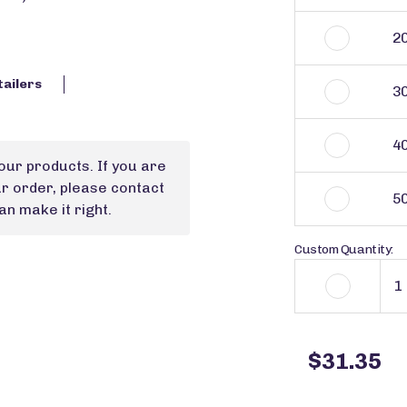
2
tailers
3
4
our products. If you are
ur order, please contact
5
n make it right.
Custom Quantity:
$31.35