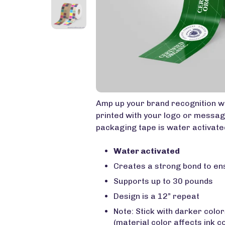
Amp up your brand recognition w
printed with your logo or messag
packaging tape is water activated
Water activated
Creates a strong bond to e
Supports up to 30 pounds
Design is a 12” repeat
Note: Stick with darker colo
(material color affects ink c