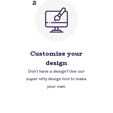
2
Customize your
design
Don’t have a design? Use our
super nifty design tool to make
your own.