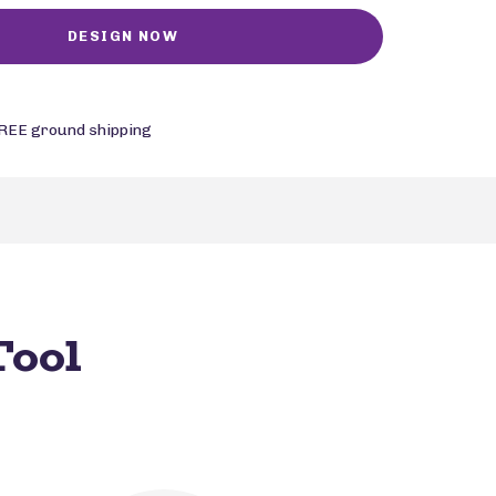
REE ground shipping
Tool