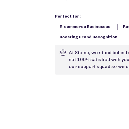
Perfect for:
E-commerce Businesses
Re
Boosting Brand Recognition
At Stomp, we stand behind 
not 100% satisfied with yo
our support squad so we ca