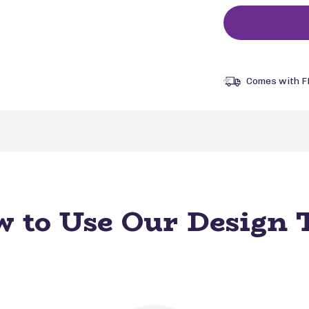
Comes with F
 to Use Our Design 