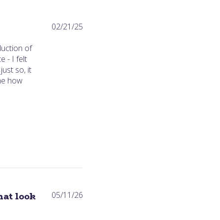
Published
02/21/25
date
duction of
 - I felt
ust so, it
 me how
Published
hat look
05/11/26
date