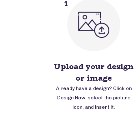
1
Upload your design
or image
Already have a design? Click on
Design Now, select the picture
icon, and insert it.