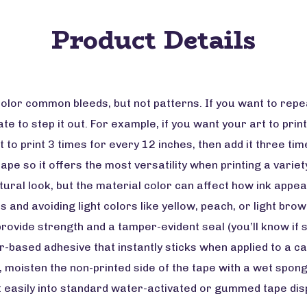
Product Details
olor common bleeds, but not patterns. If you want to rep
e to step it out. For example, if you want your art to print
t to print 3 times for every 12 inches, then add it three ti
tape so it offers the most versatility when printing a varie
tural look, but the material color can affect how ink app
s and avoiding light colors like yellow, peach, or light br
rovide strength and a tamper-evident seal (you’ll know if 
ased adhesive that instantly sticks when applied to a ca
h, moisten the non-printed side of the tape with a wet spon
 fit easily into standard water-activated or gummed tape d