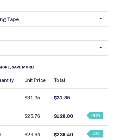
MORE, SAVE MORE!
antity
Unit Price
Total
$31.35
$31.35
$25.76
$128.80
- 18%
0
$23.64
$236.40
- 25%