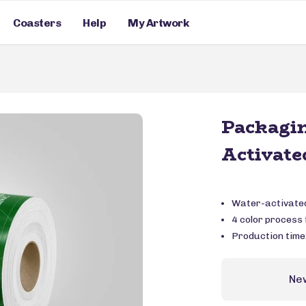
Coasters
Help
My Artwork
Packagi
Activate
Water-activated
4 color process f
Production time
Ne