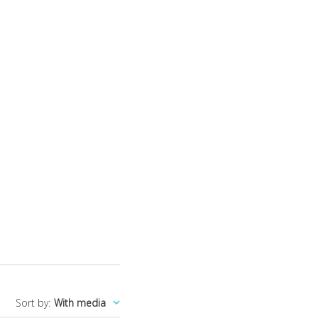
Sort by
:
With media