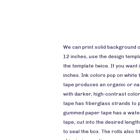
We can print solid background c
12 inches, use the design templat
the template twice. If you want i
inches. Ink colors pop on white 
tape produces an organic or na
with darker, high-contrast color
tape has fiberglass strands to p
gummed paper tape has a water-b
tape, cut into the desired lengt
to seal the box. The rolls also