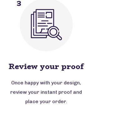
3
Review your proof
Once happy with your design,
review your instant proof and
place your order.