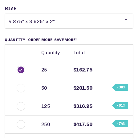
SIZE
QUANTITY
- ORDER MORE, SAVE MORE!
Quantity
Total
25
$162.75
50
$201.50
- 38%
125
$316.25
- 61%
250
$417.50
- 74%