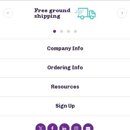
Free ground
shipping
Company Info
Ordering Info
Resources
Sign Up