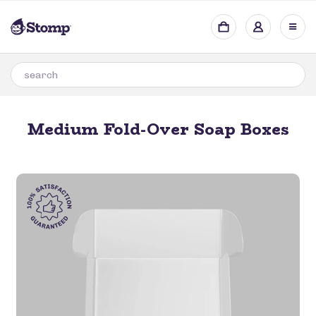
Medium Fold-Over Soap Boxes