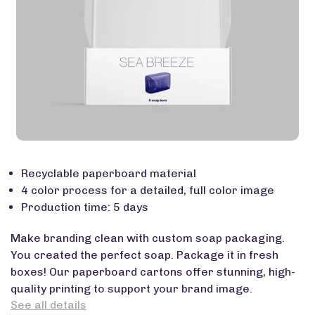
Recyclable paperboard material
4 color process for a detailed, full color image
Production time: 5 days
Make branding clean with custom soap packaging.
You created the perfect soap. Package it in fresh
boxes! Our paperboard cartons offer stunning, high-
quality printing to support your brand image.
See all details