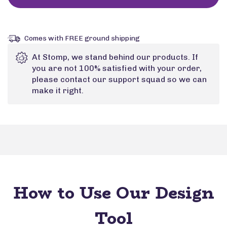
Comes with FREE ground shipping
At Stomp, we stand behind our products. If
you are not 100% satisfied with your order,
please contact our support squad so we can
make it right.
How to Use Our Design
Tool