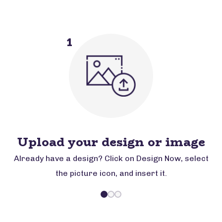
1
Upload your design or image
Already have a design? Click on Design Now, select
the picture icon, and insert it.