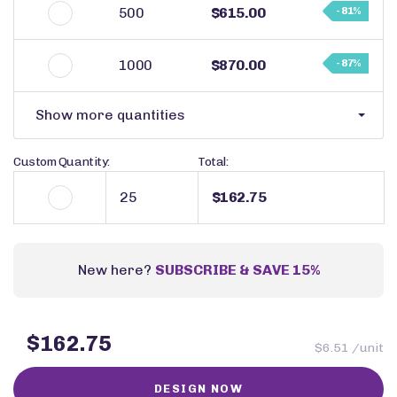
500
$615.00
- 81%
1000
$870.00
- 87%
Show more quantities
Custom Quantity:
Total:
$162.75
New here?
SUBSCRIBE & SAVE 15%
$162.75
$6.51 /unit