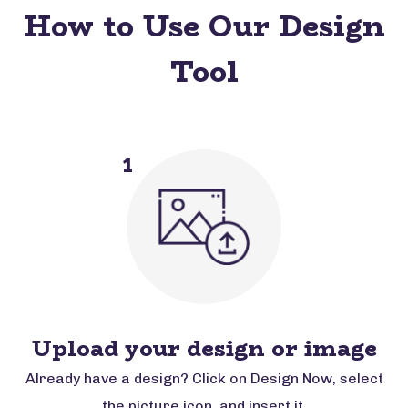
How to Use Our Design
Tool
1
Upload your design or image
Already have a design? Click on Design Now, select
the picture icon, and insert it.