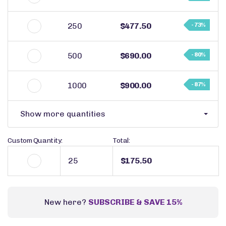
250
$477.50
- 73%
500
$690.00
- 80%
1000
$900.00
- 87%
Show more quantities
Custom Quantity:
Total:
$175.50
New here?
SUBSCRIBE & SAVE 15%