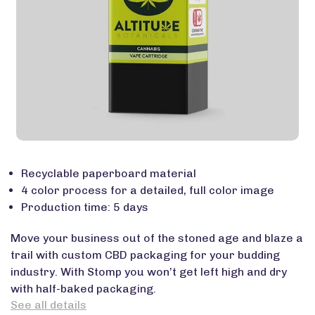
Recyclable paperboard material
4 color process for a detailed, full color image
Production time: 5 days
Move your business out of the stoned age and blaze a
trail with custom CBD packaging for your budding
industry. With Stomp you won’t get left high and dry
with half-baked packaging.
See all details