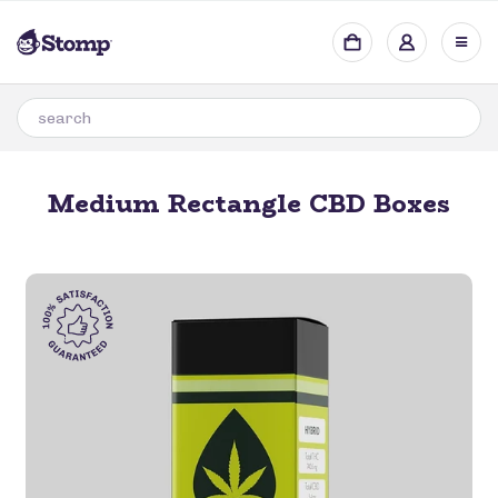
Medium Rectangle CBD Boxes