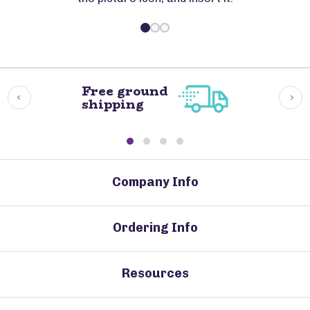
Free ground
shipping
Company Info
Ordering Info
Resources