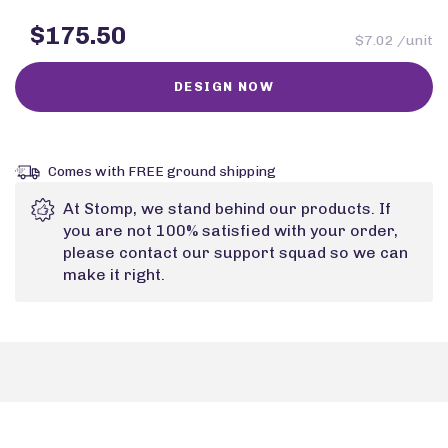
$175.50
$7.02 /unit
Comes with FREE ground shipping
At Stomp, we stand behind our products. If
you are not 100% satisfied with your order,
please contact our support squad so we can
make it right.