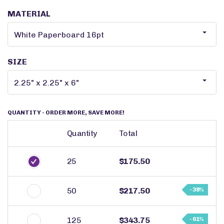
MATERIAL
SIZE
QUANTITY
- ORDER MORE, SAVE MORE!
Quantity
Total
25
$175.50
50
$217.50
- 38%
125
$343.75
- 61%