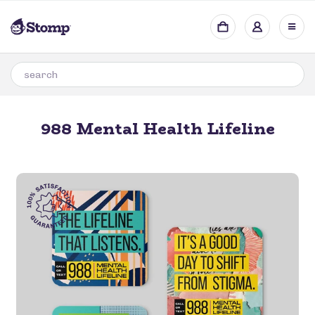
988 Mental Health Lifeline