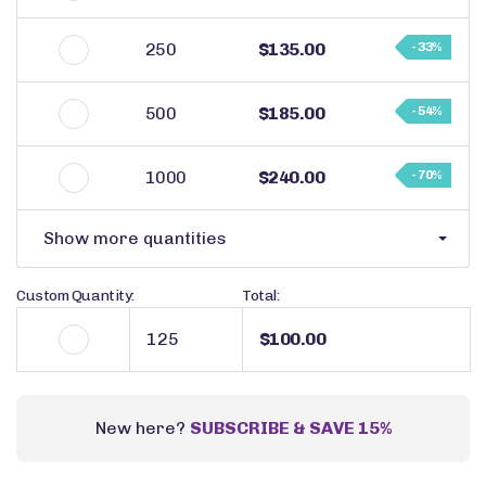
250
$135.00
- 33%
500
$185.00
- 54%
1000
$240.00
- 70%
Show more quantities
Custom Quantity:
Total:
$100.00
New here?
SUBSCRIBE & SAVE 15%