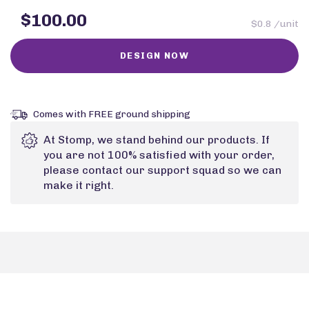
$100.00
$0.8 /unit
Comes with FREE ground shipping
At Stomp, we stand behind our products. If
you are not 100% satisfied with your order,
please contact our support squad so we can
make it right.