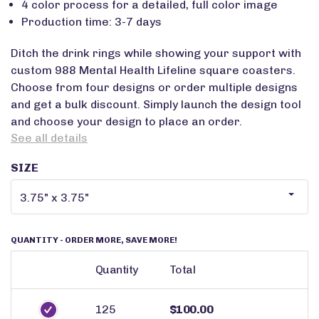
4 color process for a detailed, full color image
Production time: 3-7 days
Ditch the drink rings while showing your support with
custom 988 Mental Health Lifeline square coasters.
Choose from four designs or order multiple designs
and get a bulk discount. Simply launch the design tool
and choose your design to place an order.
See all details
SIZE
QUANTITY
- ORDER MORE, SAVE MORE!
Quantity
Total
125
$100.00