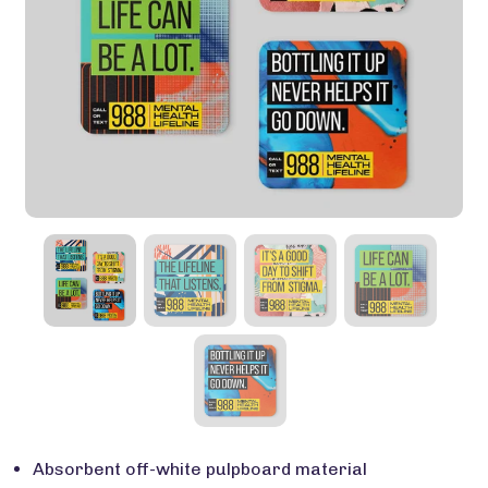
Absorbent off-white pulpboard material