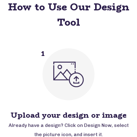
How to Use Our Design
Tool
1
Upload your design or image
Already have a design? Click on Design Now, select
the picture icon, and insert it.