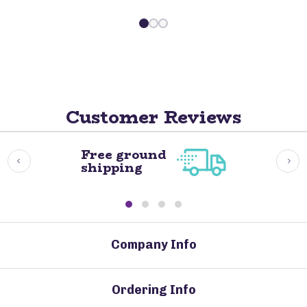
Customer Reviews
Free ground
shipping
Company Info
Ordering Info