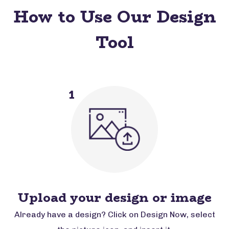
How to Use Our Design
Tool
1
Upload your design or image
Already have a design? Click on Design Now, select