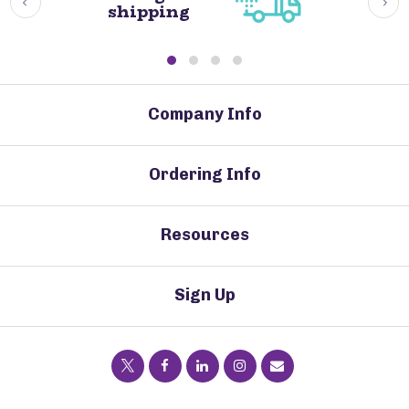
shipping
Company Info
Ordering Info
Resources
Sign Up