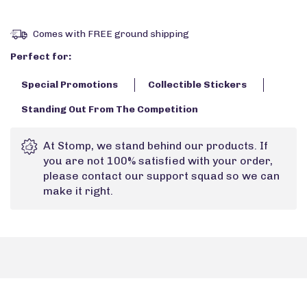
Comes with FREE ground shipping
Perfect for:
Special Promotions
Collectible Stickers
Standing Out From The Competition
At Stomp, we stand behind our products. If
you are not 100% satisfied with your order,
please contact our support squad so we can
make it right.