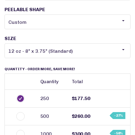
PEELABLE SHAPE
SIZE
QUANTITY
- ORDER MORE, SAVE MORE!
Quantity
Total
250
$177.50
500
$260.00
- 27%
1000
$300.00
- 58%