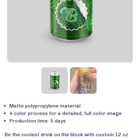
Matte polypropylene material
4 color process for a detailed, full color image
Production time: 5 days
Be the coolest drink on the block with custom 12 oz