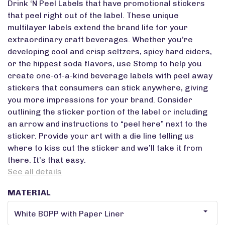
Drink ‘N Peel Labels that have promotional stickers
that peel right out of the label. These unique
multilayer labels extend the brand life for your
extraordinary craft beverages. Whether you’re
developing cool and crisp seltzers, spicy hard ciders,
or the hippest soda flavors, use Stomp to help you
create one-of-a-kind beverage labels with peel away
stickers that consumers can stick anywhere, giving
you more impressions for your brand. Consider
outlining the sticker portion of the label or including
an arrow and instructions to “peel here” next to the
sticker. Provide your art with a die line telling us
where to kiss cut the sticker and we’ll take it from
there. It’s that easy.
See all details
MATERIAL