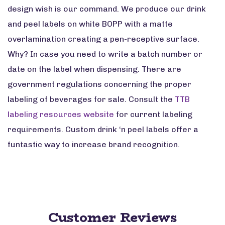
design wish is our command. We produce our drink
and peel labels on white BOPP with a matte
overlamination creating a pen-receptive surface.
Why? In case you need to write a batch number or
date on the label when dispensing. There are
government regulations concerning the proper
labeling of beverages for sale. Consult the
TTB
labeling resources website
for current labeling
requirements. Custom drink ‘n peel labels offer a
funtastic way to increase brand recognition.
Customer Reviews