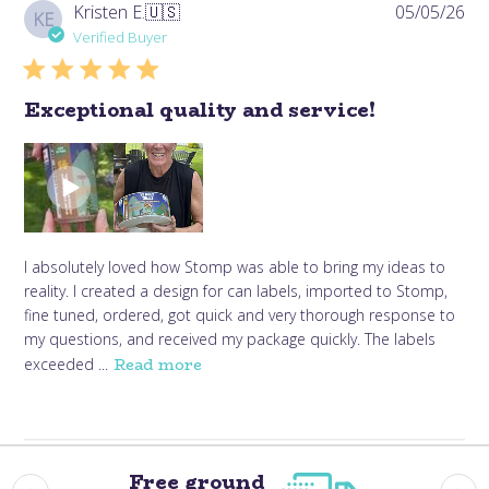
Pub
Kristen E.
🇺🇸
05/05/26
KE
da
Verified Buyer
Exceptional quality and service!
I absolutely loved how Stomp was able to bring my ideas to
reality. I created a design for can labels, imported to Stomp,
fine tuned, ordered, got quick and very thorough response to
my questions, and received my package quickly. The labels
Read more
exceeded ...
Free ground