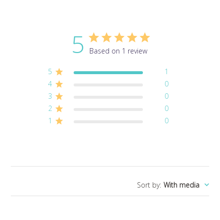
5
Based on 1 review
5
1
4
0
3
0
2
0
1
0
Sort by
:
With media