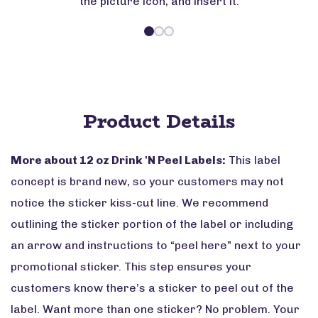
the picture icon, and insert it.
Product Details
More about 12 oz Drink 'N Peel Labels:
This label
concept is brand new, so your customers may not
notice the sticker kiss-cut line. We recommend
outlining the sticker portion of the label or including
an arrow and instructions to “peel here” next to your
promotional sticker. This step ensures your
customers know there’s a sticker to peel out of the
label. Want more than one sticker? No problem. Your