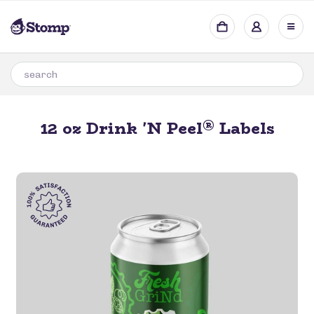
®
12 oz Drink 'N Peel
Labels