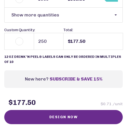
Show more quantities
Custom Quantity:
Total:
$177.50
12 OZ DRINK 'N PEEL® LABELS CAN ONLY BE ORDERED IN MULTIPLES
OF 10
New here?
SUBSCRIBE & SAVE 15%
$177.50
$0.71 /unit