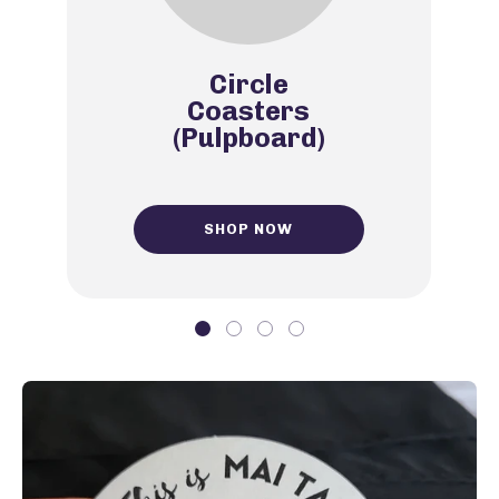
Circle
Coasters
(Pulpboard)
SHOP NOW