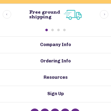
Free ground
shipping
Company Info
Ordering Info
Resources
Sign Up