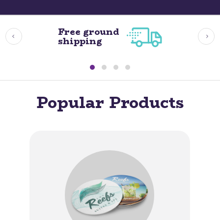
Free ground
shipping
Popular Products