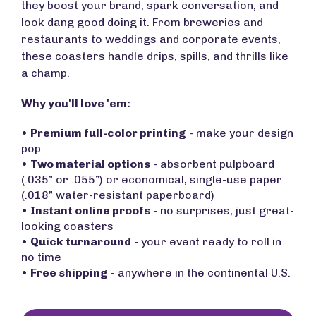
they boost your brand, spark conversation, and
look dang good doing it. From breweries and
restaurants to weddings and corporate events,
these coasters handle drips, spills, and thrills like
a champ.
Why you'll love 'em:
•
Premium full-color printing
- make your design
pop
•
Two material options
- absorbent pulpboard
(.035” or .055”) or economical, single-use paper
(.018” water-resistant paperboard)
•
Instant online proofs
- no surprises, just great-
looking coasters
•
Quick turnaround
- your event ready to roll in
no time
•
Free shipping
- anywhere in the continental U.S.