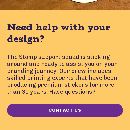
Need help with your
design?
The Stomp support squad is sticking
around and ready to assist you on your
branding journey. Our crew includes
skilled printing experts that have been
producing premium stickers for more
than 30 years. Have questions?
CONTACT US