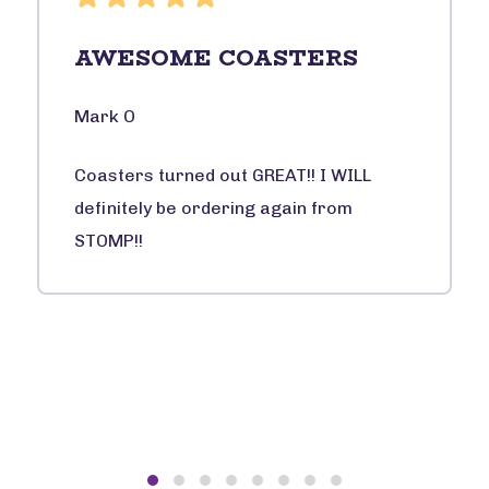
AWESOME COASTERS
Mark O
Coasters turned out GREAT!! I WILL
definitely be ordering again from
STOMP!!