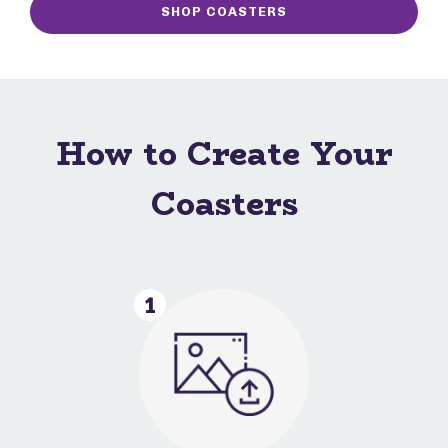
SHOP COASTERS
How to Create Your
Coasters
1