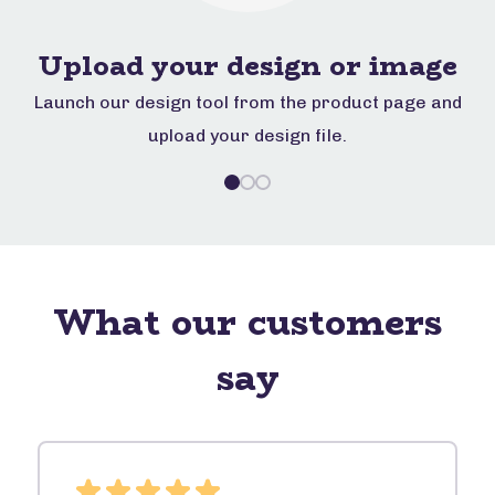
Upload your design or image
d
Launch our design tool from the product page and
D
upload your design file.
What our customers
say