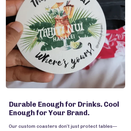
Durable Enough for Drinks. Cool
Enough for Your Brand.
Our custom coasters don’t just protect tables—