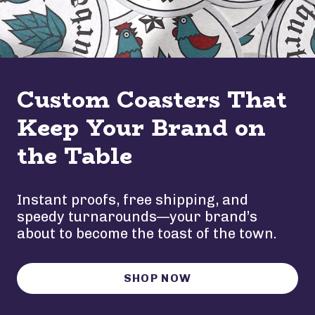
Custom Coasters That
Keep Your Brand on
the Table
Instant proofs, free shipping, and
speedy turnarounds—your brand’s
about to become the toast of the town.
SHOP NOW