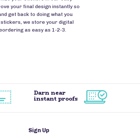
ove your final design instantly so
and get back to doing what you
stickers, we store your digital
eordering as easy as 1-2-3.
Darn near
instant proofs
Sign Up