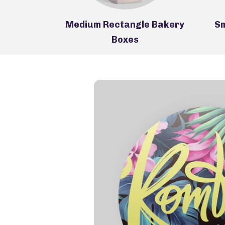
Medium Rectangle Bakery
Sm
 Boxes
Boxes