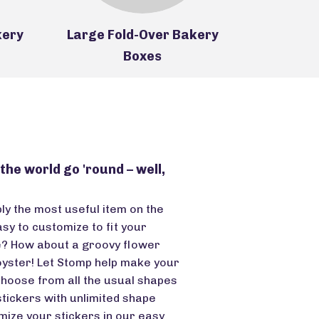
kery
Large Fold-Over Bakery
Handle-T
Boxes
he world go 'round – well,
ply the most useful item on the
asy to customize to fit your
e? How about a groovy flower
oyster! Let Stomp help make your
Choose from all the usual shapes
tickers with unlimited shape
omize your stickers in our easy