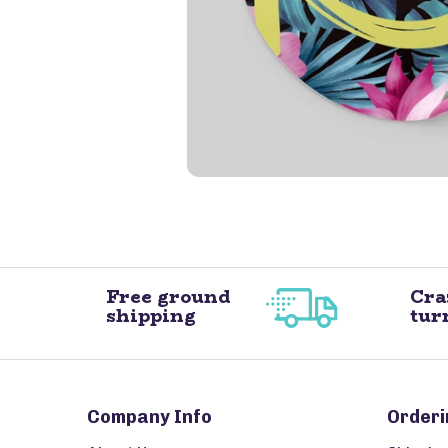
Free ground
Cra
shipping
tur
Company Info
Orderi