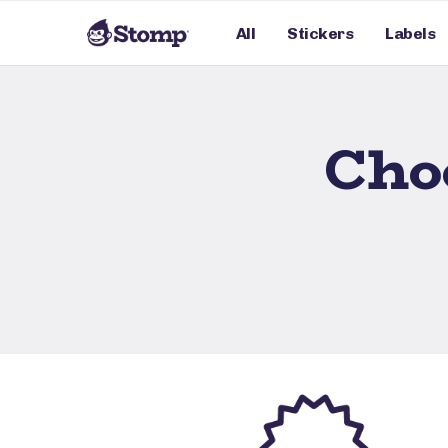
All
Stickers
Labels
Cho