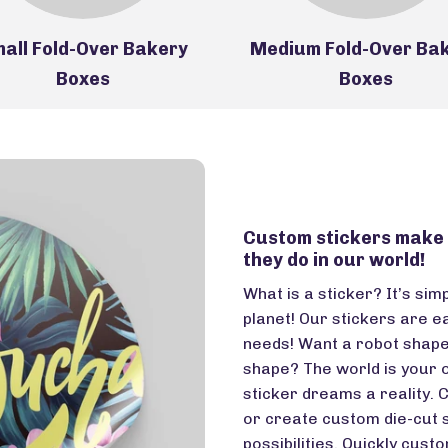
all Fold-Over Bakery
Medium Fold-Over Ba
Boxes
Boxes
Custom stickers make t
they do in our world!
What is a sticker? It’s sim
planet! Our stickers are e
needs! Want a robot shap
shape? The world is your 
sticker dreams a reality. 
or create custom die-cut s
possibilities. Quickly cust