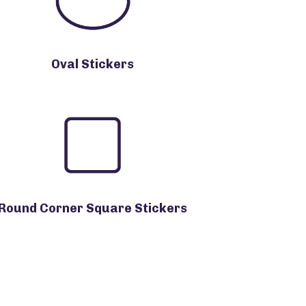
Oval Stickers
Round Corner Square Stickers