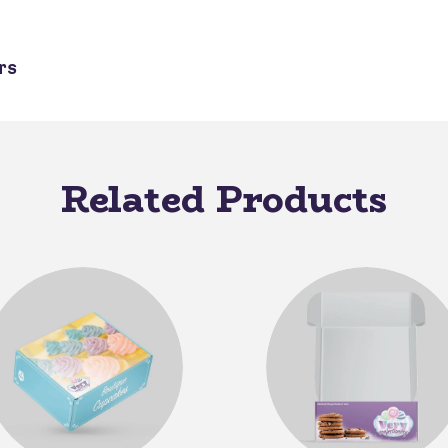
rs
Related Products