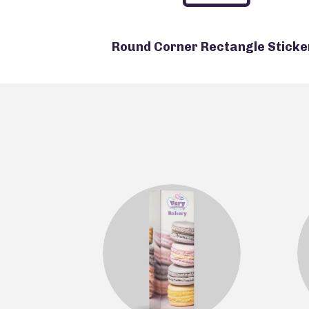
Round Corner Rectangle Sticke