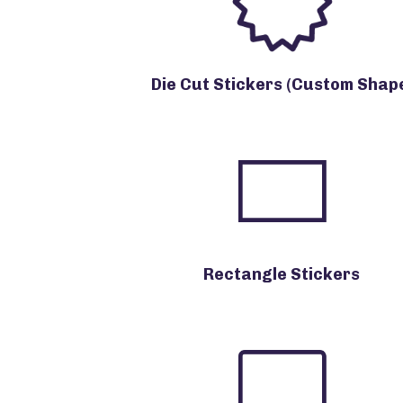
Die Cut Stickers (Custom Shap
Rectangle Stickers