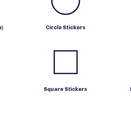
e)
Circle Stickers
Square Stickers