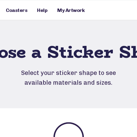
Coasters
Help
My Artwork
ose a Sticker S
Select your sticker shape to see
available materials and sizes.