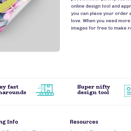
online design tool and appr
you can place your order 
love. When you need more 
images for free to make r
zy fast
Super nifty
narounds
design tool
ng Info
Resources