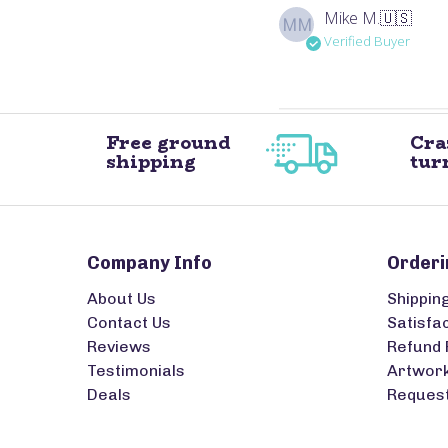
Mike M.
🇺🇸
MM
Verified Buyer
Free ground
Cra
shipping
tur
Company Info
Orderi
About Us
Shippin
Contact Us
Satisfa
Reviews
Refund 
Testimonials
Artwork
Deals
Request