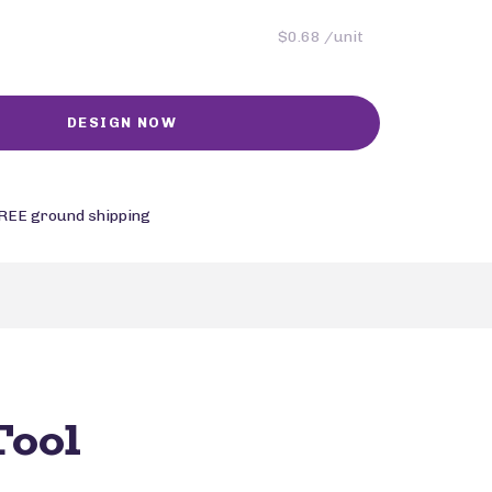
$0.68 /unit
REE ground shipping
Tool