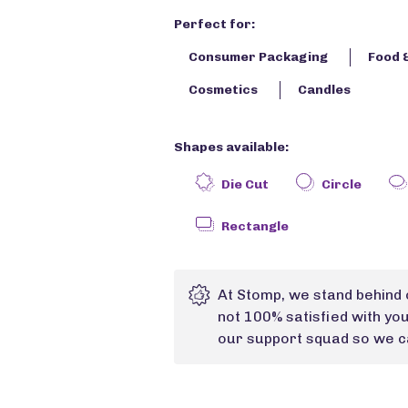
Perfect for:
Consumer Packaging
Food 
Cosmetics
Candles
Shapes available:
Die Cut
Circle
Rectangle
At Stomp, we stand behind 
not 100% satisfied with yo
our support squad so we ca