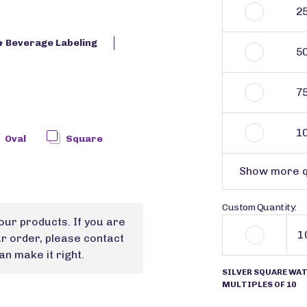
2
& Beverage Labeling
5
7
1
Oval
Square
Show more q
Custom Quantity:
our products. If you are
ur order, please contact
n make it right.
SILVER SQUARE WAT
MULTIPLES OF 10