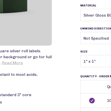
MATERIAL
UNWIND DIRECTIO
are silver roll labels.
SIZE
er background or go for full
..
Read More
stant to most acids,
QUANTITY
- ORDER 
Qu
 standard 3" core
1
n