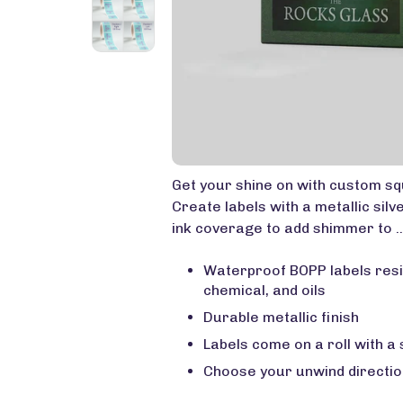
Get your shine on with custom squ
Create labels with a metallic silv
ink coverage to add shimmer to .
Waterproof BOPP labels resi
chemical, and oils
Durable metallic finish
Labels come on a roll with a
Choose your unwind directio