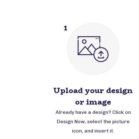
1
Upload your design
or image
Already have a design? Click on
Design Now, select the picture
icon, and insert it.