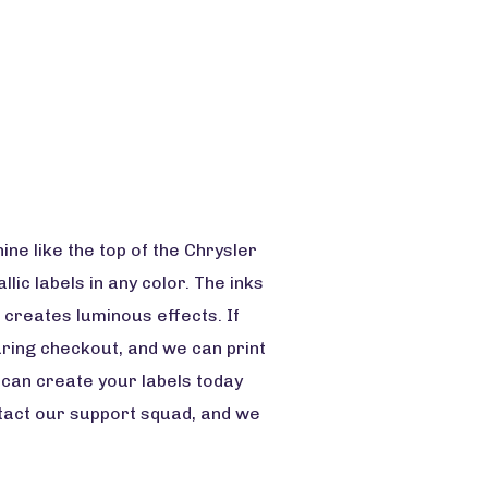
ne like the top of the Chrysler
llic labels in any color. The inks
 creates luminous effects. If
during checkout, and we can print
u can create your labels today
ntact our support squad, and we