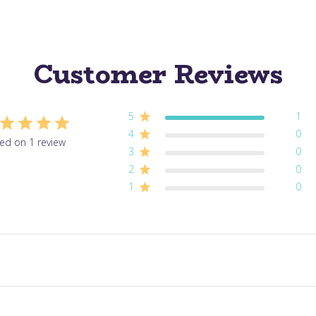
Customer Reviews
5
1
4
0
ed on 1 review
3
0
2
0
1
0