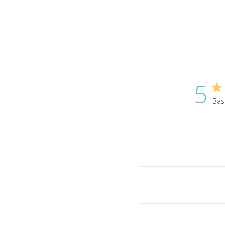
5
Bas