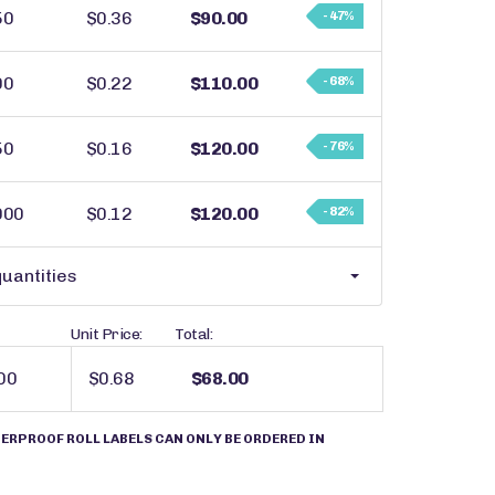
50
$0.36
$90.00
- 47%
00
$0.22
$110.00
- 68%
50
$0.16
$120.00
- 76%
000
$0.12
$120.00
- 82%
uantities
Unit Price:
Total:
$0.68
$68.00
ERPROOF ROLL LABELS CAN ONLY BE ORDERED IN