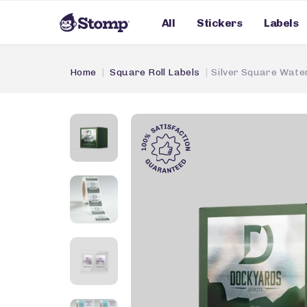
All
Stickers
Labels
Home
Square Roll Labels
Silver Square Water