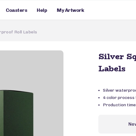
Coasters
Help
My Artwork
proof Roll Labels
Silver S
Labels
Silver waterpro
4 color process f
Production time
Ne