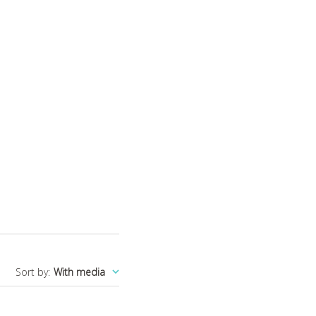
Sort by
:
With media