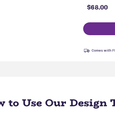
$68.00
Comes with F
 to Use Our Design 