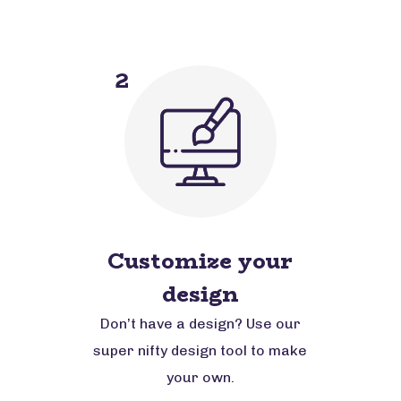
2
Customize your
design
Don’t have a design? Use our
super nifty design tool to make
your own.