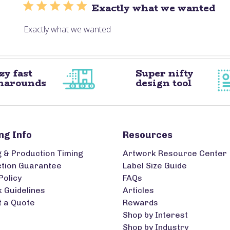
Exactly what we wanted
Exactly what we wanted
zy fast
Super nifty
narounds
design tool
ng Info
Resources
g & Production Timing
Artwork Resource Center
ction Guarantee
Label Size Guide
Policy
FAQs
 Guidelines
Articles
 a Quote
Rewards
Shop by Interest
Shop by Industry