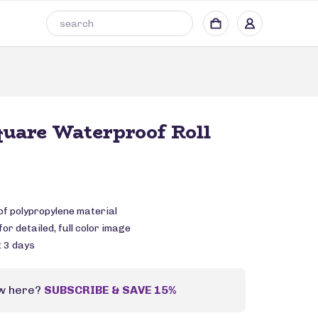
quare Waterproof Roll
of polypropylene material
or detailed, full color image
: 3 days
w here?
SUBSCRIBE & SAVE 15%