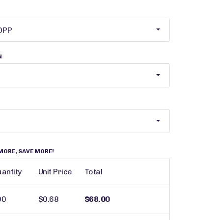
N
MORE, SAVE MORE!
antity
Unit Price
Total
00
$0.68
$68.00