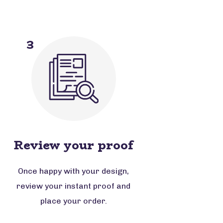
3
Review your proof
Once happy with your design,
review your instant proof and
place your order.