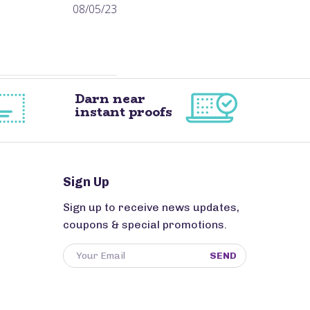
Published
08/05/23
date
Darn near
instant proofs
Sign Up
Sign up to receive news updates,
coupons & special promotions.
SEND