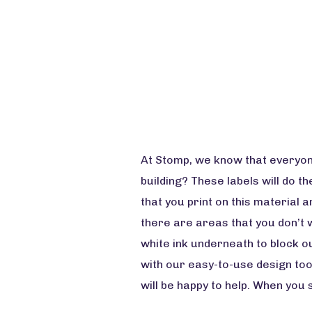
At Stomp, we know that everyone 
building? These labels will do th
that you print on this material 
there are areas that you don’t w
white ink underneath to block ou
with our easy-to-use design too
will be happy to help. When you 