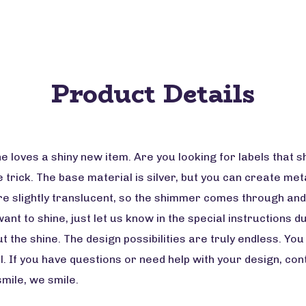
Product Details
loves a shiny new item. Are you looking for labels that shi
e trick. The base material is silver, but you can create meta
are slightly translucent, so the shimmer comes through and
ant to shine, just let us know in the special instructions 
t the shine. The design possibilities are truly endless. Yo
l. If you have questions or need help with your design, co
smile, we smile.