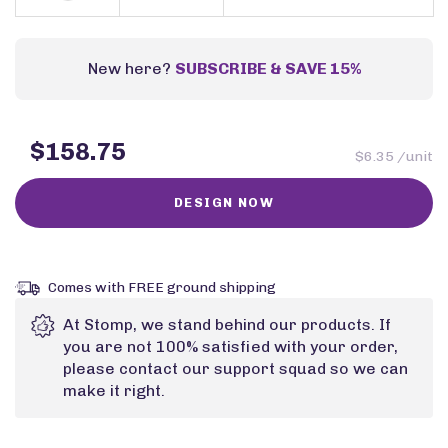
New here?
SUBSCRIBE & SAVE 15%
$158.75
$6.35 /unit
Comes with FREE ground shipping
At Stomp, we stand behind our products. If
you are not 100% satisfied with your order,
please contact our support squad so we can
make it right.