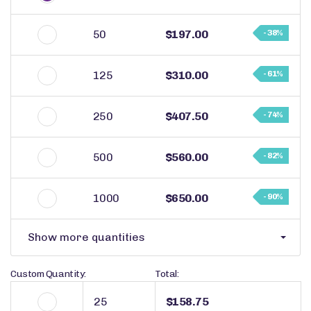
50
$197.00
- 38%
125
$310.00
- 61%
250
$407.50
- 74%
500
$560.00
- 82%
1000
$650.00
- 90%
Show more quantities
Custom Quantity:
Total:
$158.75