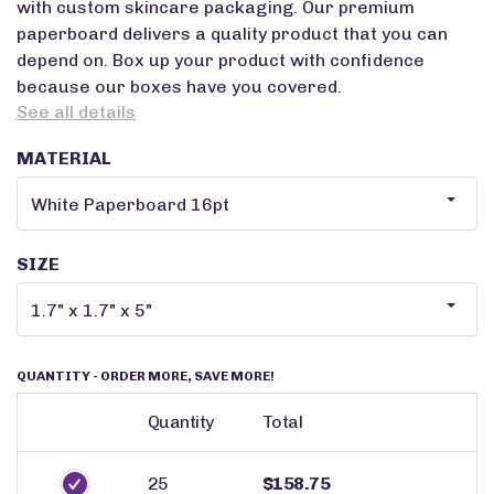
with custom skincare packaging. Our premium
paperboard delivers a quality product that you can
depend on. Box up your product with confidence
because our boxes have you covered.
See all details
MATERIAL
SIZE
QUANTITY
- ORDER MORE, SAVE MORE!
Quantity
Total
25
$158.75