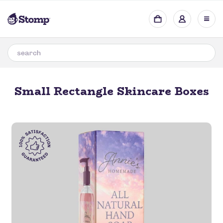
Small Rectangle Skincare Boxes