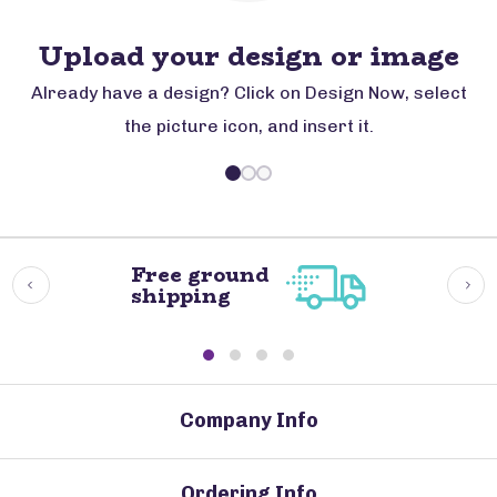
Upload your design or image
Already have a design? Click on Design Now, select
the picture icon, and insert it.
Free ground
shipping
Company Info
Ordering Info