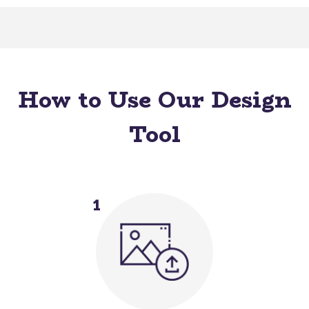
How to Use Our Design
Tool
1