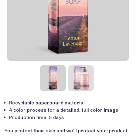
Recyclable paperboard material
4 color process for a detailed, full color image
Production time: 5 days
You protect their skin and we’ll protect your product