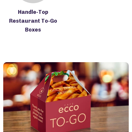
Handle-Top
Restaurant To-Go
Boxes