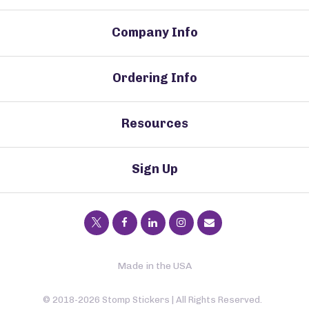
Company Info
Ordering Info
Resources
Sign Up
Made in the USA
© 2018-2026 Stomp Stickers | All Rights Reserved.