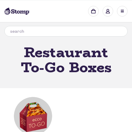
Restaurant
To-Go Boxes