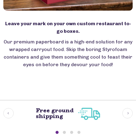
Leave your mark on your own custom restaurant to-
go boxes.
Our premium paperboard is a high-end solution for any
wrapped carryout food. Skip the boring Styrofoam
containers and give them something cool to feast their
eyes on before they devour your food!
Free ground
shipping