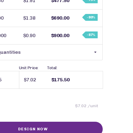
50
$1.91
$477.50
00
$1.38
$690.00
- 80%
000
$0.90
$900.00
- 87%
uantities
Unit Price:
Total:
$7.02
$175.50
$7.02 /unit