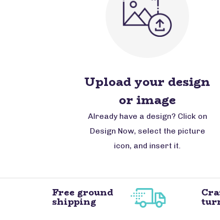
Upload your design
or image
Already have a design? Click on
Design Now, select the picture
icon, and insert it.
Free ground
Cra
shipping
tur