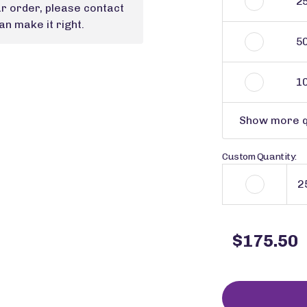
2
ur order, please contact
n make it right.
5
1
Show more q
Custom Quantity:
$175.50