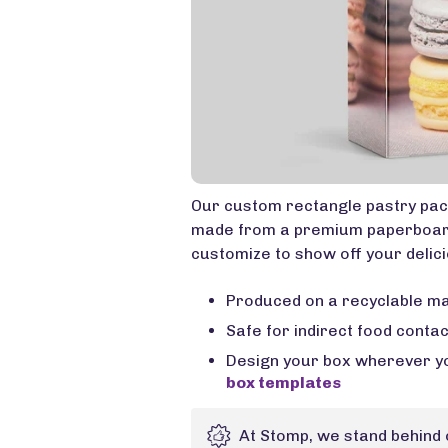
Our custom rectangle pastry pack
made from a premium paperboard 
customize to show off your delici
Produced on a recyclable ma
Safe for indirect food conta
Design your box wherever yo
box templates
At Stomp, we stand behind 