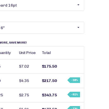
MORE, SAVE MORE!
antity
Unit Price
Total
5
$7.02
$175.50
0
$4.35
$217.50
- 38%
25
$2.75
$343.75
- 61%
- 73%