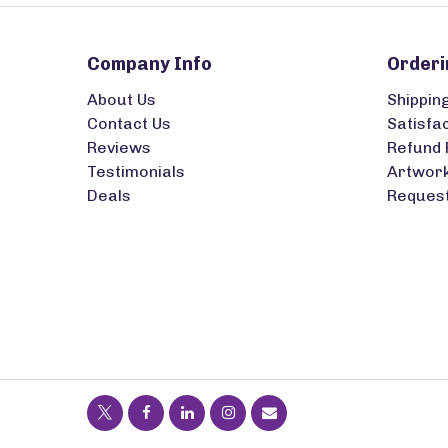
Company Info
Orderi
About Us
Shippin
Contact Us
Satisfa
Reviews
Refund 
Testimonials
Artwork
Deals
Request