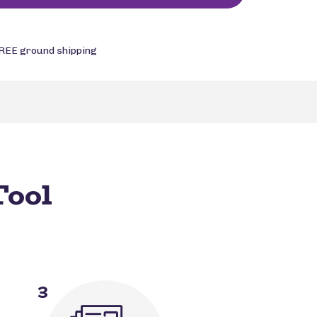
REE ground shipping
Tool
3