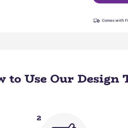
Comes with F
 to Use Our Design 
2