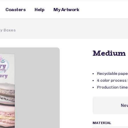
Coasters
Help
My Artwork
y Boxes
Medium 
Recyclable pape
4 color process f
Production time
Ne
MATERIAL