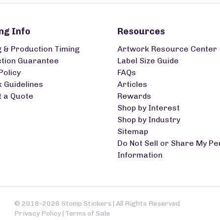
ng Info
Resources
g & Production Timing
Artwork Resource Center
ction Guarantee
Label Size Guide
Policy
FAQs
 Guidelines
Articles
 a Quote
Rewards
Shop by Interest
Shop by Industry
Sitemap
Do Not Sell or Share My Pe
Information
© 2018-2026 Stomp Stickers | All Rights Reserved.
Privacy Policy
|
Terms of Sale