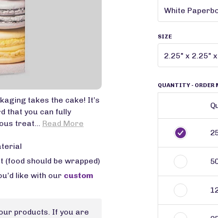
SIZE
QUANTITY
- ORDER 
aging takes the cake! It’s
Qu
that you can fully
ous treat...
Read More
2
terial
ct (food should be wrapped)
5
u’d like with our
custom
1
our products. If you are