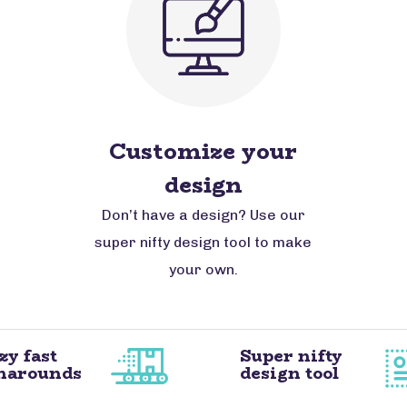
Customize your
design
Don’t have a design? Use our
super nifty design tool to make
your own.
zy fast
Super nifty
narounds
design tool