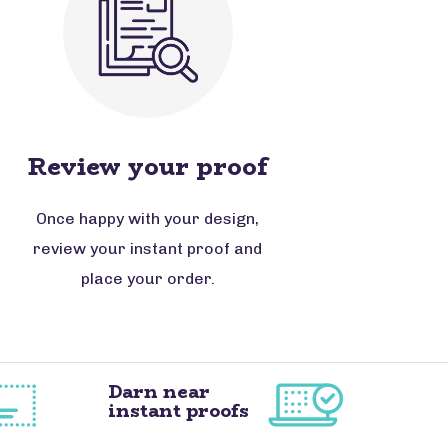
Review your proof
Once happy with your design,
review your instant proof and
place your order.
Darn near
instant proofs