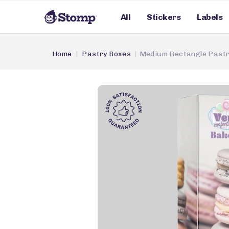
All
Stickers
Labels
Home
Pastry Boxes
Medium Rectangle Pastr