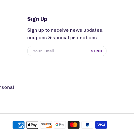
Sign Up
Sign up to receive news updates,
coupons & special promotions.
SEND
rsonal