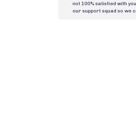
not 100% satisfied with yo
our support squad so we ca