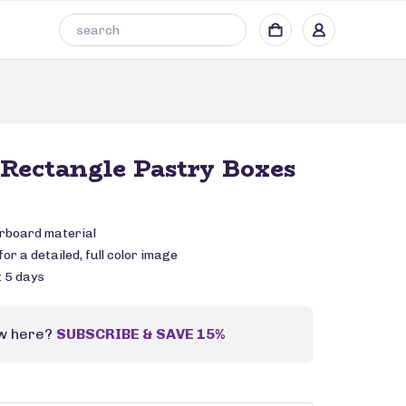
Rectangle Pastry Boxes
rboard material
or a detailed, full color image
: 5 days
w here?
SUBSCRIBE & SAVE 15%