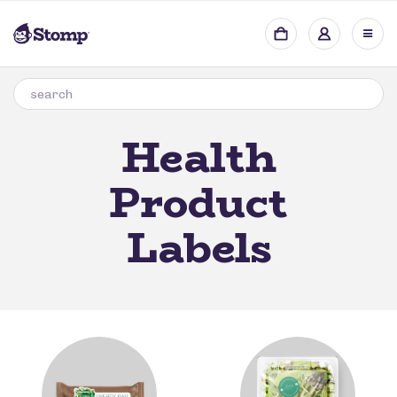
Health
Product
Labels