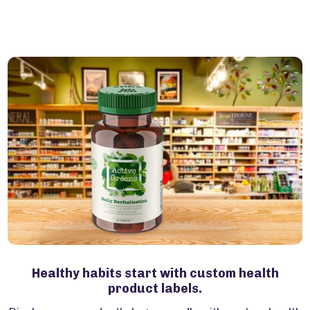
Healthy habits start with custom health
product labels.