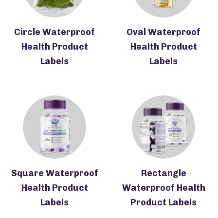
Circle Waterproof
Oval Waterproof
Health Product
Health Product
Labels
Labels
Square Waterproof
Rectangle
Health Product
Waterproof Health
Labels
Product Labels