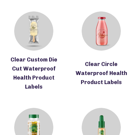
Clear Custom Die
Clear Circle
Cut Waterproof
Waterproof Health
Health Product
Product Labels
Labels