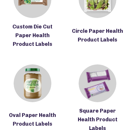
Custom Die Cut
Circle Paper Health
Paper Health
Product Labels
Product Labels
Square Paper
Oval Paper Health
Health Product
Product Labels
Labels