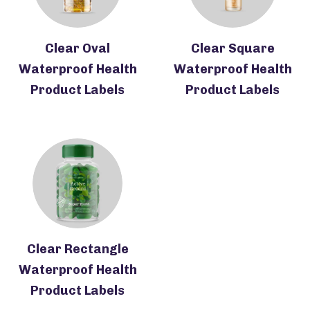
Clear Oval
Clear Square
Waterproof Health
Waterproof Health
Product Labels
Product Labels
Clear Rectangle
Waterproof Health
Product Labels