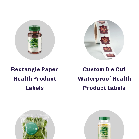
Rectangle Paper
Custom Die Cut
Health Product
Waterproof Health
Labels
Product Labels