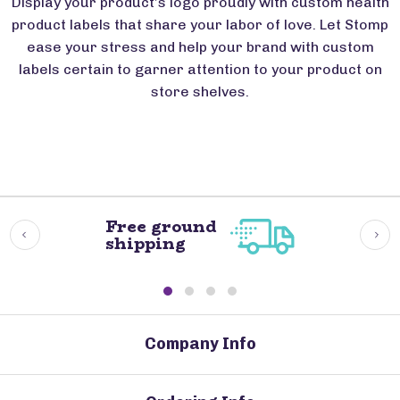
Display your product’s logo proudly with custom health
product labels that share your labor of love. Let Stomp
ease your stress and help your brand with custom
labels certain to garner attention to your product on
store shelves.
Free ground
shipping
Company Info