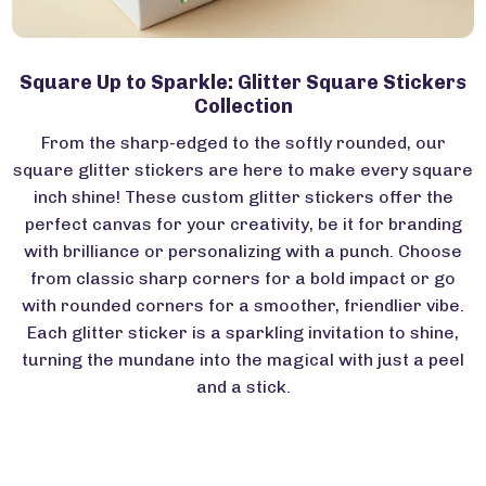
Square Up to Sparkle: Glitter Square Stickers
Collection
From the sharp-edged to the softly rounded, our
square glitter stickers are here to make every square
inch shine! These custom glitter stickers offer the
perfect canvas for your creativity, be it for branding
with brilliance or personalizing with a punch. Choose
from classic sharp corners for a bold impact or go
with rounded corners for a smoother, friendlier vibe.
Each glitter sticker is a sparkling invitation to shine,
turning the mundane into the magical with just a peel
and a stick.