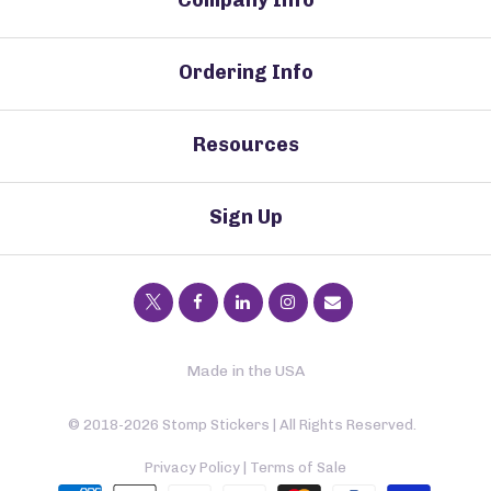
Ordering Info
Resources
Sign Up
Made in the USA
© 2018-2026 Stomp Stickers | All Rights Reserved.
Privacy Policy
|
Terms of Sale