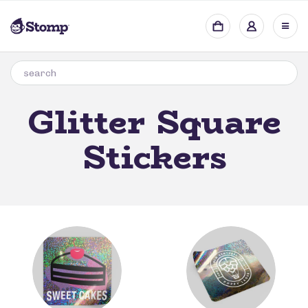
Glitter Square
Stickers