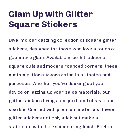
Glam Up with Glitter
Square Stickers
Dive into our dazzling collection of square glitter
stickers, designed for those who love a touch of
geometric glam. Available in both traditional
square cuts and modern rounded corners, these
custom glitter stickers cater to all tastes and
purposes. Whether you’re decking out your
device or jazzing up your sales materials, our
glitter stickers bring a unique blend of style and
sparkle. Crafted with premium materials, these
glitter stickers not only stick but make a
statement with their shimmering finish. Perfect