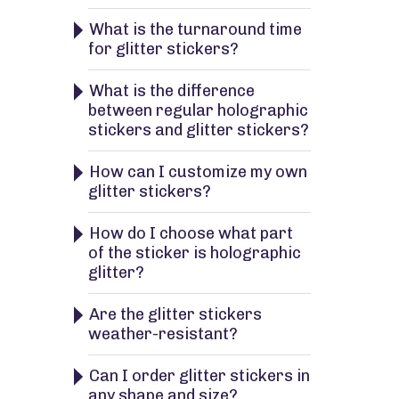
What is the turnaround time
for glitter stickers?
What is the difference
between regular holographic
stickers and glitter stickers?
How can I customize my own
glitter stickers?
How do I choose what part
of the sticker is holographic
glitter?
Are the glitter stickers
weather-resistant?
Can I order glitter stickers in
any shape and size?