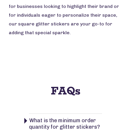
for businesses looking to highlight their brand or
for individuals eager to personalize their space,
our square glitter stickers are your go-to for
adding that special sparkle.
FAQs
What is the minimum order
quantity for glitter stickers?