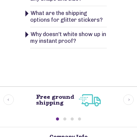
What are the shipping
options for glitter stickers?
Why doesn't white show up in
my instant proof?
Free ground
shipping
Company Info