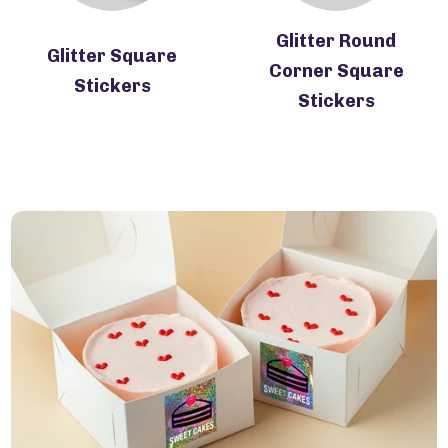
Glitter Round
Glitter Square
Corner Square
Stickers
Stickers