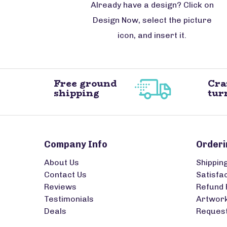
Already have a design? Click on
Design Now, select the picture
icon, and insert it.
Free ground
Cra
shipping
tur
Company Info
Orderi
About Us
Shippin
Contact Us
Satisfa
Reviews
Refund 
Testimonials
Artwork
Deals
Request