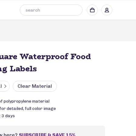
uare Waterproof Food
g Labels
l
Clear Material
f polypropylene material
or detailed, full color image
: 3 days
w here?
SUBSCRIBE & SAVE 15%