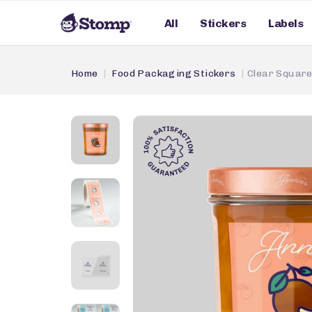
All
Stickers
Labels
Home
Food Packaging Stickers
Clear Squar