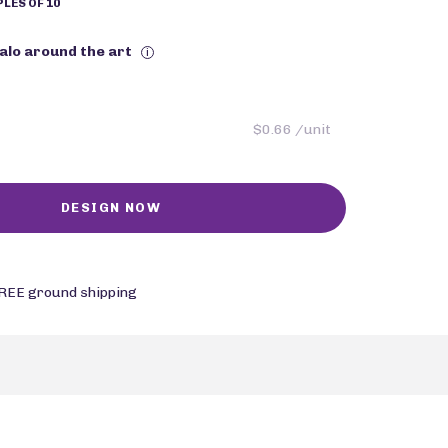
LES OF 10
halo around the art
i
$0.66 /unit
REE ground shipping