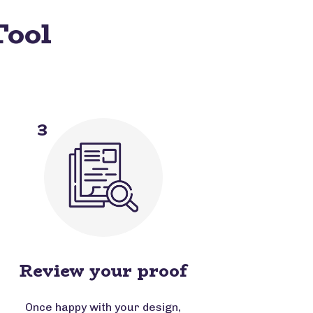
Tool
3
Review your proof
Once happy with your design,