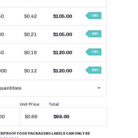
50
$0.42
$105.00
- 36%
00
$0.21
$105.00
- 68%
50
$0.16
$120.00
- 76%
000
$0.12
$120.00
- 82%
uantities
Unit Price:
Total:
$0.66
$66.00
ERPROOF FOOD PACKAGING LABELS CAN ONLY BE