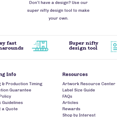
Don’t have a design? Use our
super nifty design tool to make
your own.
zy fast
Super nifty
narounds
design tool
ng Info
Resources
g & Production Timing
Artwork Resource Center
ction Guarantee
Label Size Guide
Policy
FAQs
 Guidelines
Articles
 a Quote
Rewards
Shop by Interest