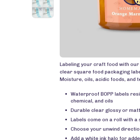
Labeling your craft food with ou
clear square food packaging labe
Moisture, oils, acidic foods, and t
Waterproof BOPP labels resi
chemical, and oils
Durable clear glossy or matt
Labels come on a roll with a
Choose your unwind directio
Add a white ink halo for add