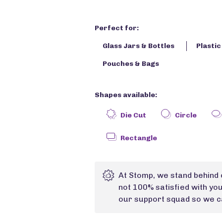
Perfect for:
Glass Jars & Bottles
Plasti
Pouches & Bags
Shapes available:
Die Cut
Circle
Rectangle
At Stomp, we stand behind 
not 100% satisfied with yo
our support squad so we ca