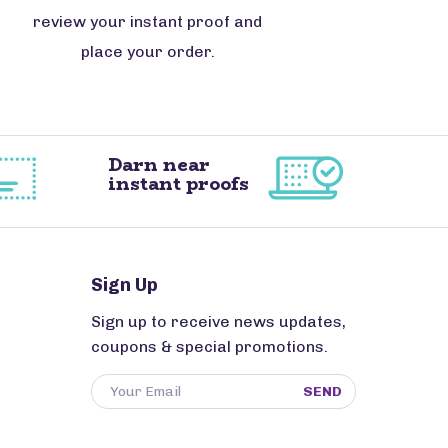
review your instant proof and
place your order.
Darn near
instant proofs
Sign Up
Sign up to receive news updates,
coupons & special promotions.
SEND