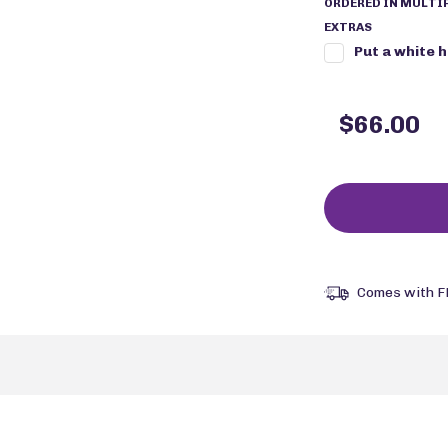
ORDERED IN MULTIP
EXTRAS
Put a white 
$66.00
Comes with F