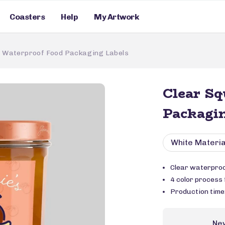
Coasters
Help
My Artwork
e Waterproof Food Packaging Labels
Clear Sq
Packagin
White Materia
Clear waterproo
4 color process f
Production time
Ne