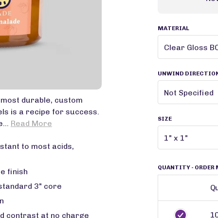
MATERIAL
UNWIND DIRECTIO
r most durable, custom
ls is a recipe for success.
SIZE
e...
Read More
stant to most acids,
QUANTITY
- ORDER 
e finish
 standard 3" core
Qu
n
1
ed contrast at no charge