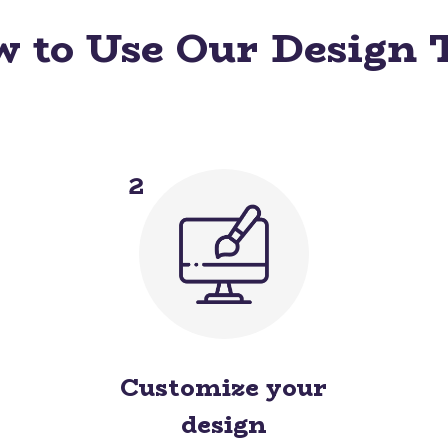
 to Use Our Design 
2
Customize your
design