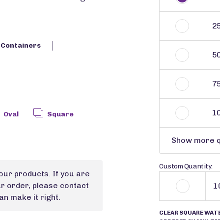
2
c Containers
5
7
1
Oval
Square
Show more q
Custom Quantity:
our products. If you are
ur order, please contact
n make it right.
CLEAR SQUARE WAT