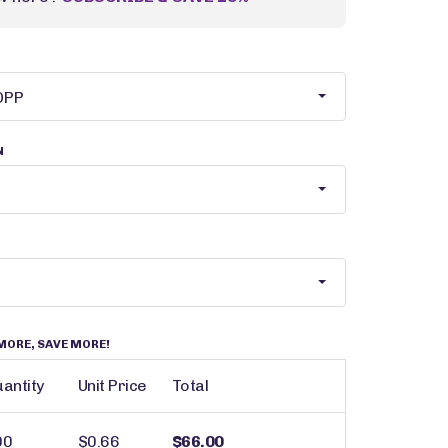
N
MORE, SAVE MORE!
antity
Unit Price
Total
00
$0.66
$66.00