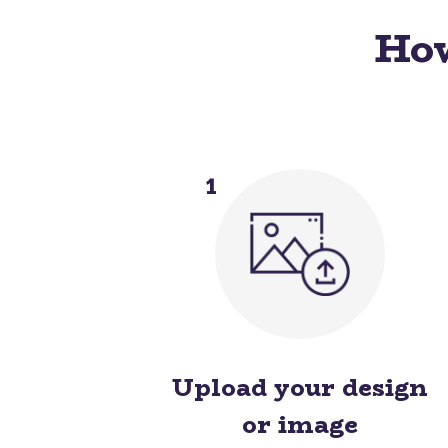
How
1
Upload your design
or image