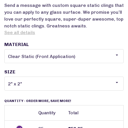
Send a message with custom square static clings that
you can apply to any glass surface. We promise you’ll
love our perfectly square, super-duper awesome, top
notch static clings. Greatness awaits.
See all details
MATERIAL
SIZE
QUANTITY
- ORDER MORE, SAVE MORE!
Quantity
Total