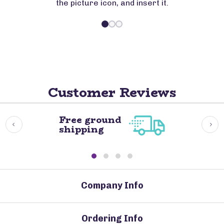
the picture icon, and insert it.
Customer Reviews
Free ground
shipping
Company Info
Ordering Info