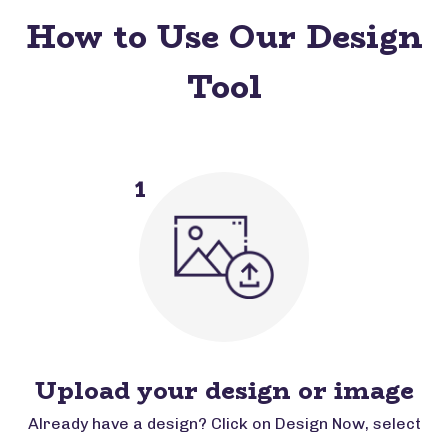
How to Use Our Design
Tool
1
Upload your design or image
Already have a design? Click on Design Now, select