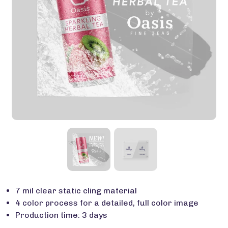
7 mil clear static cling material
4 color process for a detailed, full color image
Production time: 3 days