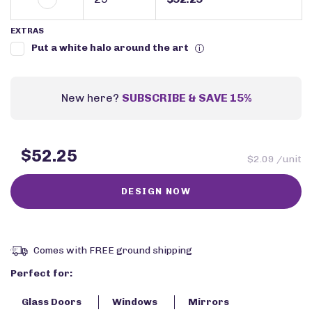
EXTRAS
Put a white halo around the art
i
New here?
SUBSCRIBE & SAVE 15%
$52.25
$2.09 /unit
Comes with FREE ground shipping
Perfect for:
Glass Doors
Windows
Mirrors