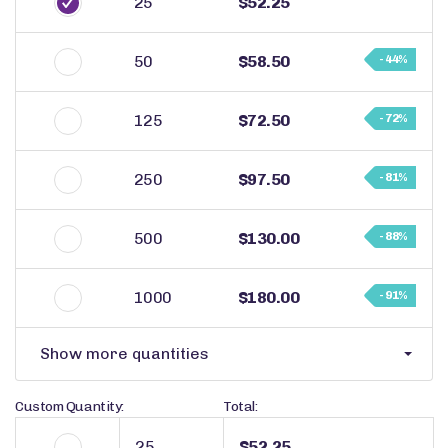
25
$52.25
50
$58.50
- 44%
125
$72.50
- 72%
250
$97.50
- 81%
500
$130.00
- 88%
1000
$180.00
- 91%
Show more quantities
Custom Quantity:
Total:
$52.25