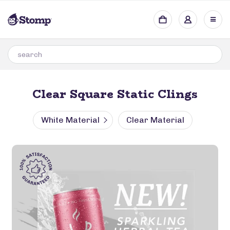
Clear Square Static Clings
White Material
Clear Material