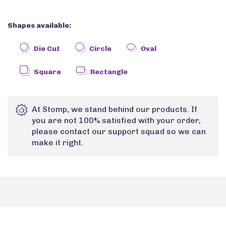
Shapes available:
Die Cut
Circle
Oval
Square
Rectangle
At Stomp, we stand behind our products. If
you are not 100% satisfied with your order,
please contact our support squad so we can
make it right.