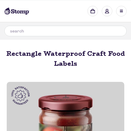
Rectangle Waterproof Craft Food
Labels