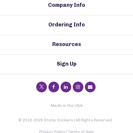
Company Info
Ordering Info
Resources
Sign Up
Made in the USA
© 2018-2026 Stomp Stickers | All Rights Reserved.
Privacy Policy
|
Terms of Sale