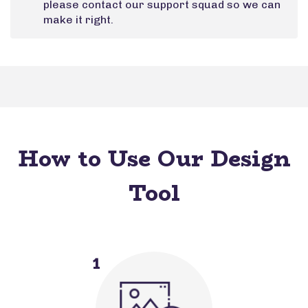
please contact our support squad so we can
make it right.
How to Use Our Design
Tool
1