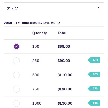
QUANTITY
- ORDER MORE, SAVE MORE!
Quantity
Total
100
$69.00
250
$90.00
- 48%
500
$110.00
- 68%
750
$120.00
- 77%
1000
$130.00
- 81%