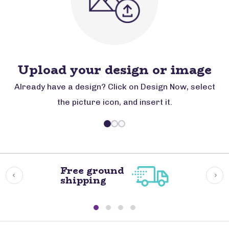
Upload your design or image
Already have a design? Click on Design Now, select
the picture icon, and insert it.
Free ground
shipping