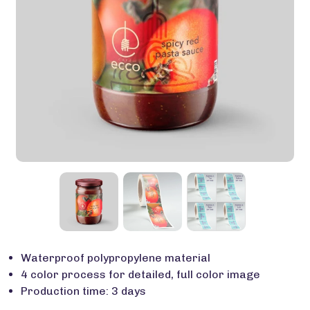
Waterproof polypropylene material
4 color process for detailed, full color image
Production time: 3 days