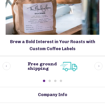
Brew a Bold Interest in Your Roasts with
Custom Coffee Labels
Free ground
shipping
Company Info