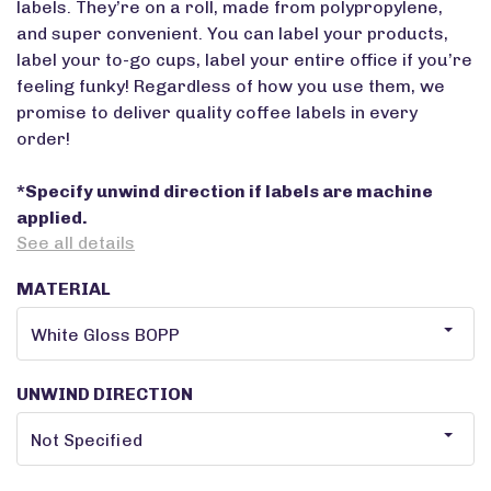
labels. They’re on a roll, made from polypropylene,
and super convenient. You can label your products,
label your to-go cups, label your entire office if you’re
feeling funky! Regardless of how you use them, we
promise to deliver quality coffee labels in every
order!
*Specify unwind direction if labels are machine
applied.
See all details
MATERIAL
UNWIND DIRECTION