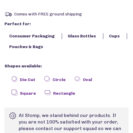
Comes with FREE ground shipping
Perfect for:
Consumer Packaging
Glass Bottles
Cups
Pouches & Bags
Shapes available:
Die Cut
Circle
Oval
Square
Rectangle
At Stomp, we stand behind our products. If
you are not 100% satisfied with your order,
please contact our support squad so we can