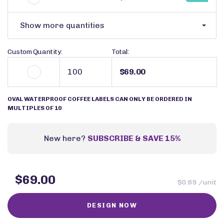
Show more quantities
Custom Quantity:
Total:
$69.00
OVAL WATERPROOF COFFEE LABELS CAN ONLY BE ORDERED IN
MULTIPLES OF 10
New here?
SUBSCRIBE & SAVE 15%
$69.00
$0.69 /unit