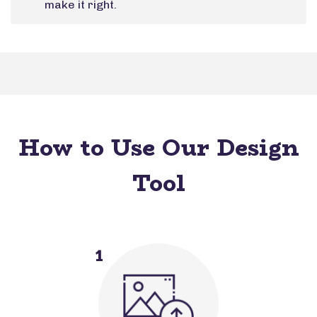
make it right.
How to Use Our Design
Tool
1