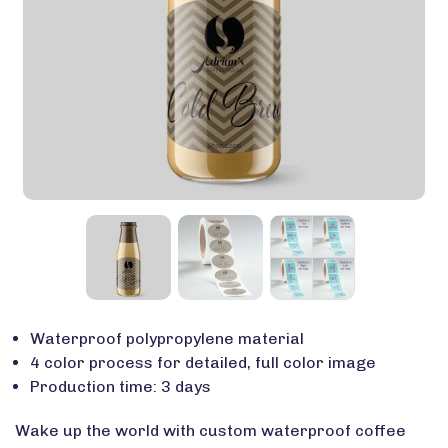
Waterproof polypropylene material
4 color process for detailed, full color image
Production time: 3 days
Wake up the world with custom waterproof coffee