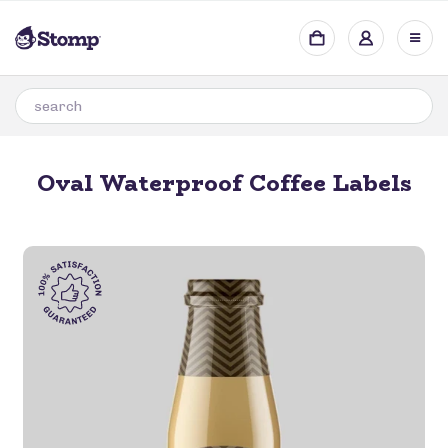
Oval Waterproof Coffee Labels