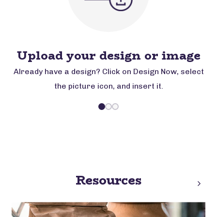
Upload your design or image
Already have a design? Click on Design Now, select
the picture icon, and insert it.
Resources