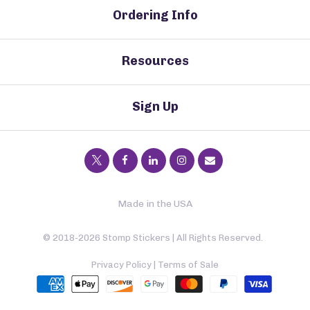
Ordering Info
Resources
Sign Up
Made in the USA
© 2018-2026 Stomp Stickers | All Rights Reserved.
Privacy Policy
|
Terms of Sale