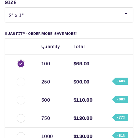
SIZE
QUANTITY
- ORDER MORE, SAVE MORE!
Quantity
Total
100
$69.00
250
$90.00
- 48%
500
$110.00
- 68%
750
$120.00
- 77%
1000
$130.00
- 81%