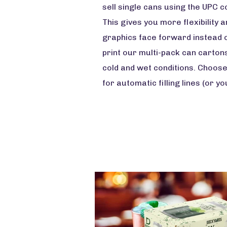
sell single cans using the UPC c
This gives you more flexibility
graphics face forward instead o
print our multi-pack can carton
cold and wet conditions. Choose
for automatic filling lines (or y