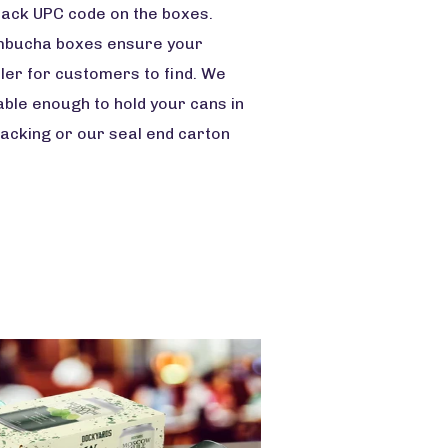
 pack UPC code on the boxes.
 kombucha boxes ensure your
oler for customers to find. We
able enough to hold your cans in
packing or our seal end carton