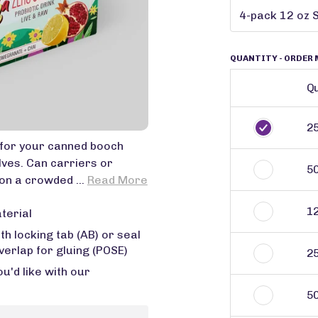
QUANTITY
- ORDER 
Qu
2
for your canned booch
lves. Can carriers or
5
on a crowded ...
Read More
1
terial
 locking tab (AB) or seal
verlap for gluing (POSE)
2
'd like with our
5