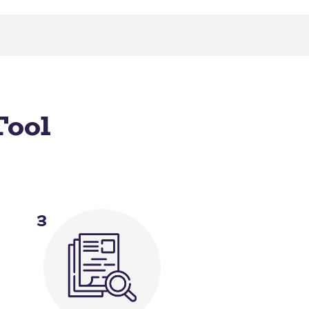
Tool
3