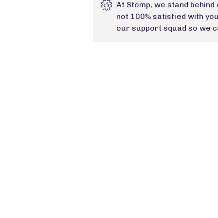
At Stomp, we stand behind 
not 100% satisfied with yo
our support squad so we ca