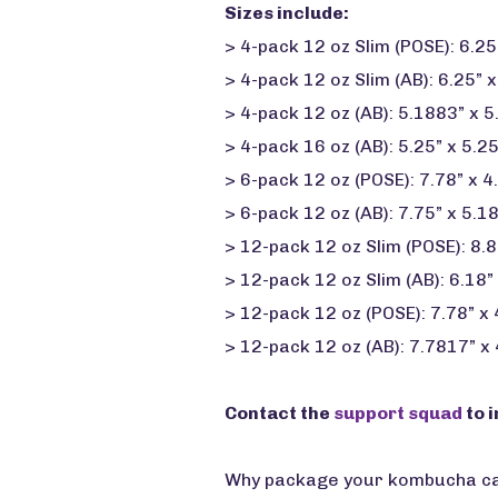
Sizes include:
> 4-pack 12 oz Slim (POSE): 6.25”
> 4-pack 12 oz Slim (AB): 6.25” x
> 4-pack 12 oz (AB): 5.1883” x 5
> 4-pack 16 oz (AB): 5.25” x 5.25
> 6-pack 12 oz (POSE): 7.78” x 4
> 6-pack 12 oz (AB): 7.75” x 5.1
> 12-pack 12 oz Slim (POSE): 8.8
> 12-pack 12 oz Slim (AB): 6.18” 
> 12-pack 12 oz (POSE): 7.78” x
> 12-pack 12 oz (AB): 7.7817” x
Contact the
support squad
to i
Why package your kombucha cans 