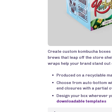
Create custom kombucha boxes 
brews that leap off the store she
wraps help your brand stand out 
Produced on a recyclable ma
Choose from auto-bottom with
end closures with a partial o
Design your box wherever you
downloadable templates