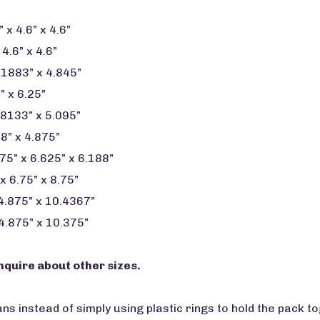
 x 4.6” x 4.6”
 4.6” x 4.6”
.1883” x 4.845”
” x 6.25”
.8133” x 5.095”
88” x 4.875”
75” x 6.625” x 6.188”
x 6.75” x 8.75”
 4.875” x 10.4367”
 4.875” x 10.375”
nquire about other sizes.
instead of simply using plastic rings to hold the pack tog