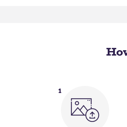
How
1