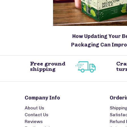
How Updating Your B
Packaging Can Impro
Free ground
Cra
shipping
tur
Company Info
Orderi
About Us
Shippin
Contact Us
Satisfa
Reviews
Refund 