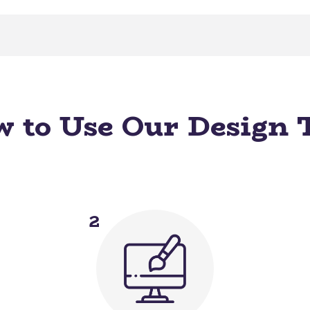
 to Use Our Design 
2