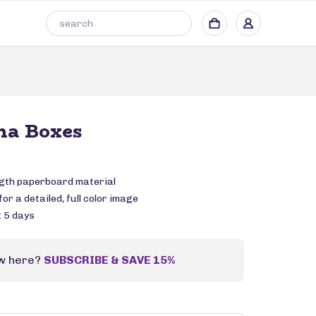
a Boxes
ngth paperboard material
or a detailed, full color image
: 5 days
w here?
SUBSCRIBE & SAVE 15%