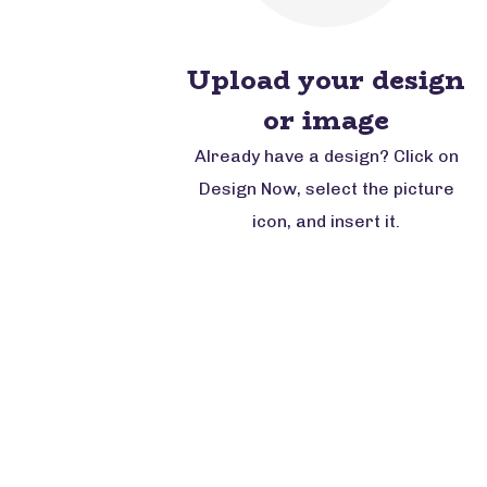
Upload your design
or image
Already have a design? Click on
Design Now, select the picture
icon, and insert it.