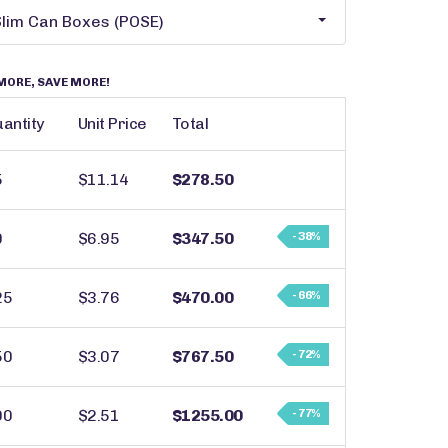
MORE, SAVE MORE!
antity
Unit Price
Total
5
$11.14
$278.50
0
$6.95
$347.50
- 38%
25
$3.76
$470.00
- 66%
50
$3.07
$767.50
- 72%
00
$2.51
$1255.00
- 77%