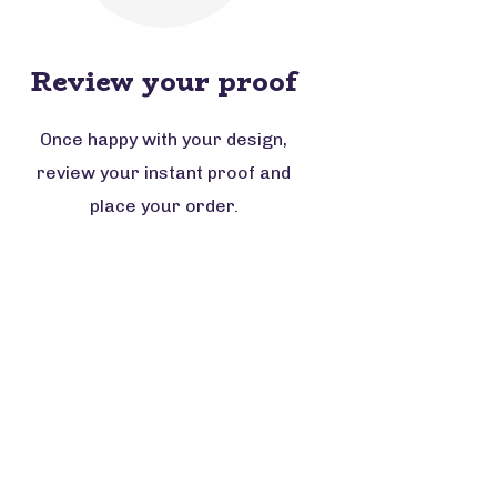
Review your proof
Once happy with your design,
review your instant proof and
place your order.