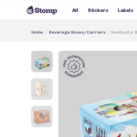
All
Stickers
Labels
Home
Beverage Boxes/Carriers
Kombucha 