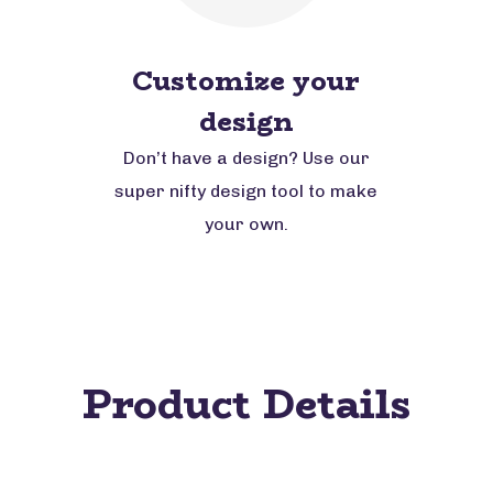
Customize your
design
Don’t have a design? Use our
super nifty design tool to make
your own.
Product Details