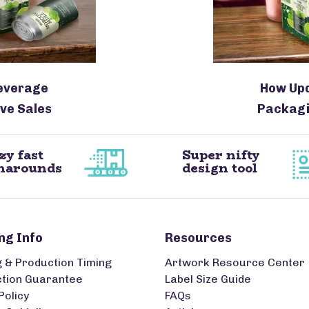
everage
How Up
ve Sales
Packagi
zy fast
Super nifty
narounds
design tool
ng Info
Resources
g & Production Timing
Artwork Resource Center
ction Guarantee
Label Size Guide
Policy
FAQs