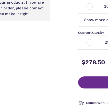
our products. If you are
1
ur order, please contact
n make it right.
Show more q
Custom Quantity:
$278.50
Comes with F