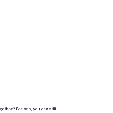
ether? For one, you can still