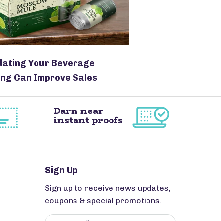
dating Your Beverage
ng Can Improve Sales
Darn near
instant proofs
Sign Up
Sign up to receive news updates,
coupons & special promotions.