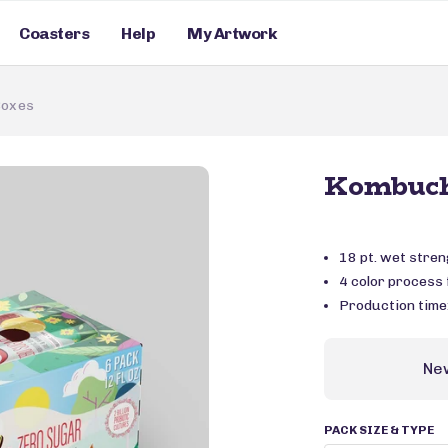
Coasters
Help
My Artwork
Boxes
Kombuch
18 pt. wet stre
4 color process f
Production time
Ne
PACK SIZE & TYPE