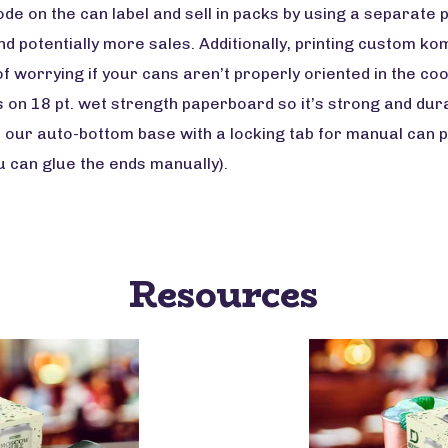
ode on the can label and sell in packs by using a separate
 and potentially more sales. Additionally, printing custom
f worrying if your cans aren’t properly oriented in the co
s on 18 pt. wet strength paperboard so it’s strong and dur
 our auto-bottom base with a locking tab for manual can 
ou can glue the ends manually).
Resources