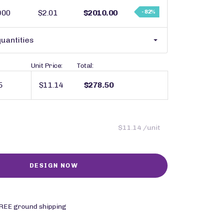
000
$2.01
$2010.00
- 82%
uantities
Unit Price:
Total:
$11.14
$278.50
$11.14 /unit
REE ground shipping