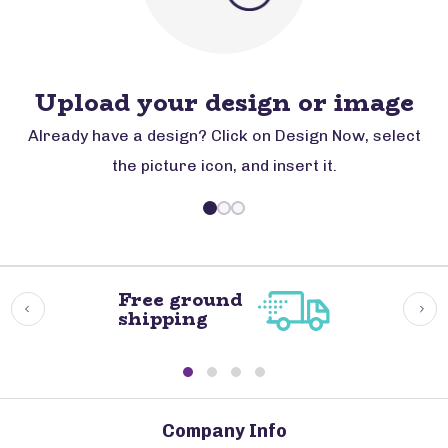
Upload your design or image
Already have a design? Click on Design Now, select
the picture icon, and insert it.
Free ground
shipping
Company Info