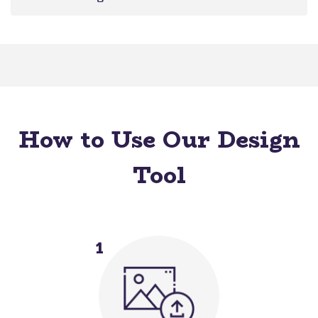
How to Use Our Design
Tool
1