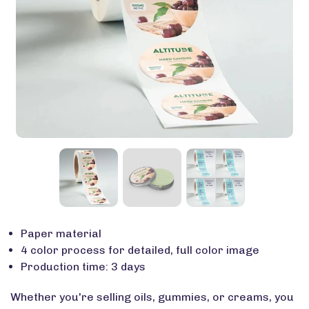
Paper material
4 color process for detailed, full color image
Production time: 3 days
Whether
you're
selling oils, gummies, or creams, you