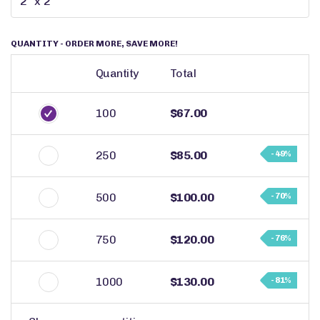
QUANTITY
- ORDER MORE, SAVE MORE!
Quantity
Total
100
$67.00
250
$85.00
- 49%
500
$100.00
- 70%
750
$120.00
- 76%
1000
$130.00
- 81%