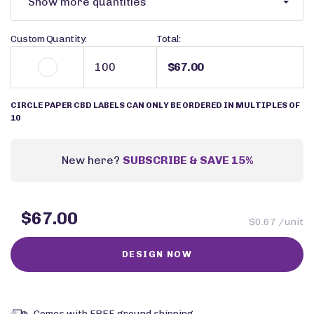
Show more quantities
Custom Quantity:
Total:
$67.00
CIRCLE PAPER CBD LABELS CAN ONLY BE ORDERED IN MULTIPLES OF
10
New here?
SUBSCRIBE & SAVE 15%
$67.00
$0.67 /unit
Comes with FREE ground shipping