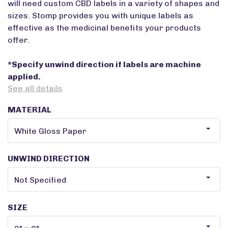
will need custom CBD labels in a variety of shapes and
sizes. Stomp provides you with unique labels as
effective as the medicinal benefits your products
offer.
*Specify unwind direction if labels are machine
applied.
See all details
MATERIAL
UNWIND DIRECTION
SIZE