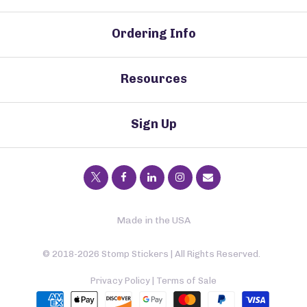
Ordering Info
Resources
Sign Up
Made in the USA
© 2018-2026 Stomp Stickers | All Rights Reserved.
Privacy Policy
|
Terms of Sale