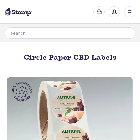
Circle Paper CBD Labels