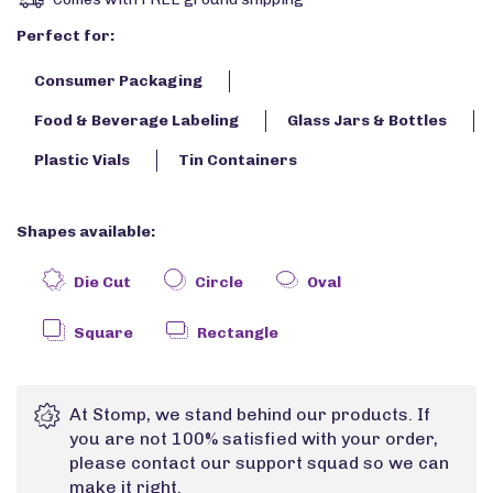
Perfect for:
Consumer Packaging
Food & Beverage Labeling
Glass Jars & Bottles
Plastic Vials
Tin Containers
Shapes available:
Die Cut
Circle
Oval
Square
Rectangle
At Stomp, we stand behind our products. If
you are not 100% satisfied with your order,
please contact our support squad so we can
make it right.