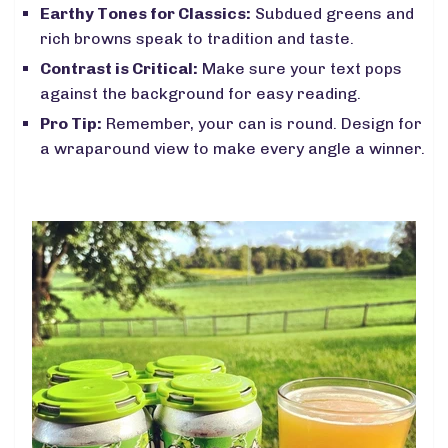
Earthy Tones for Classics:
Subdued greens and
rich browns speak to tradition and taste.
Contrast is Critical:
Make sure your text pops
against the background for easy reading.
Pro Tip:
Remember, your can is round. Design for
a wraparound view to make every angle a winner.