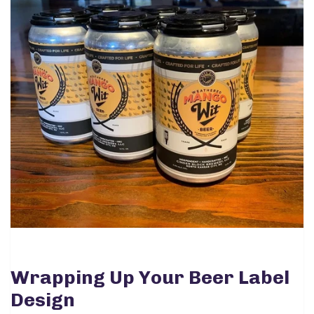
Wrapping Up Your Beer Label
Design