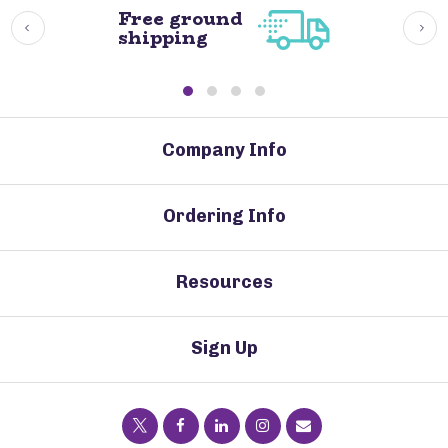
Free ground
shipping
Company Info
Ordering Info
Resources
Sign Up