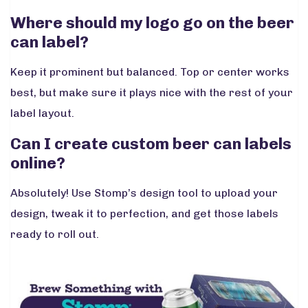
Where should my logo go on the beer
can label?
Keep it prominent but balanced. Top or center works
best, but make sure it plays nice with the rest of your
label layout.
Can I create custom beer can labels
online?
Absolutely! Use Stomp’s design tool to upload your
design, tweak it to perfection, and get those labels
ready to roll out.