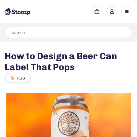
How to Design a Beer Can
Label That Pops
RSS