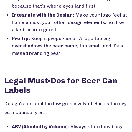
because that’s where eyes land first.
Integrate with the Design:
Make your logo feel at
home amidst your other design elements, not like
a last-minute guest.
Pro Tip:
Keep it proportional. A logo too big
overshadows the beer name; too small, and it’s a
missed branding beat.
Legal Must-Dos for Beer Can
Labels
Design’s fun until the law gets involved. Here’s the dry
but necessary bit:
ABV (Alcohol by Volume):
Always state how tipsy