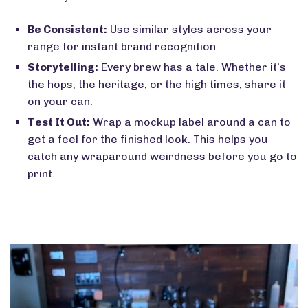
Be Consistent:
Use similar styles across your
range for instant brand recognition.
Storytelling:
Every brew has a tale. Whether it’s
the hops, the heritage, or the high times, share it
on your can.
Test It Out:
Wrap a mockup label around a can to
get a feel for the finished look. This helps you
catch any wraparound weirdness before you go to
print.