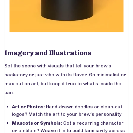
Imagery and Illustrations
Set the scene with visuals that tell your brew’s
backstory or just vibe with its flavor. Go minimalist or
max out on art, but keep it true to what’s inside the
can.
Art or Photos:
Hand-drawn doodles or clean-cut
logos? Match the art to your brew’s personality.
Mascots or Symbols:
Got a recurring character
or emblem? Weave it in to build familiarity across