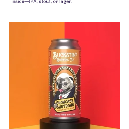
inside—IPA, stout, or lager.