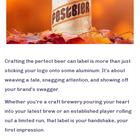
Crafting the perfect beer can label is more than just
sticking your logo onto some aluminum. It’s about
weaving a tale, snagging attention, and showing off
your brand’s swagger.
Whether you're a craft brewery pouring your heart
into your latest brew or an established player rolling
out a limited run, that label is your handshake, your
first impression.