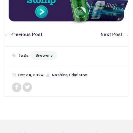
←
Previous Post
Next Post
→
Tags:
Brewery
Oct 24, 2024
Nashira Edmiston