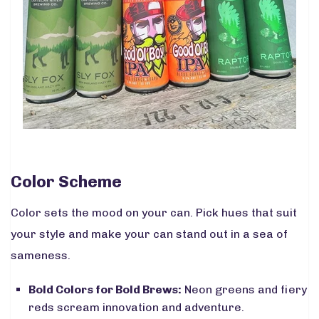
Color Scheme
Color sets the mood on your can. Pick hues that suit
your style and make your can stand out in a sea of
sameness.
Bold Colors for Bold Brews:
Neon greens and fiery
reds scream innovation and adventure.