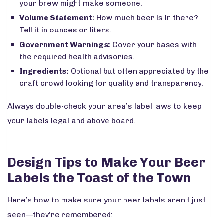
your brew might make someone.
Volume Statement:
How much beer is in there?
Tell it in ounces or liters.
Government Warnings:
Cover your bases with
the required health advisories.
Ingredients:
Optional but often appreciated by the
craft crowd looking for quality and transparency.
Always double-check your area’s label laws to keep
your labels legal and above board.
Design Tips to Make Your Beer
Labels the Toast of the Town
Here’s how to make sure your beer labels aren’t just
seen—they’re remembered: