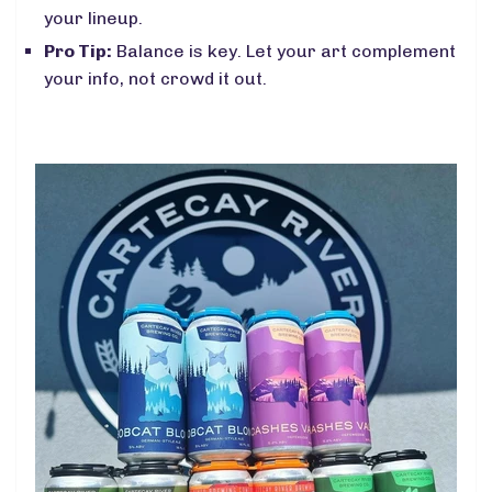
your lineup.
Pro Tip:
Balance is key. Let your art complement
your info, not crowd it out.