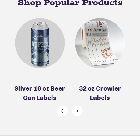
Shop Popular Products
z Beer
32 oz Crowler
Silver 32 oz
els
Labels
Crowler Labels