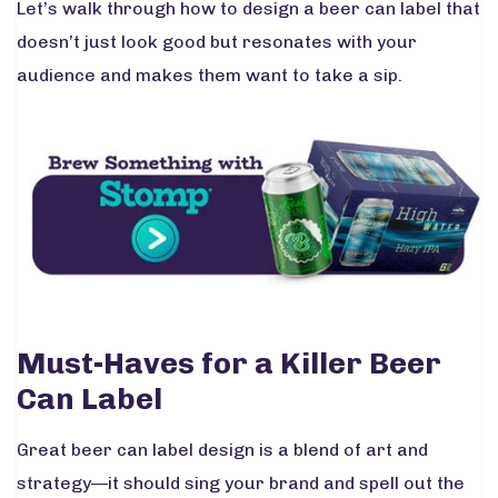
Let’s walk through how to design a beer can label that
doesn’t just look good but resonates with your
audience and makes them want to take a sip.
Must-Haves for a Killer Beer
Can Label
Great beer can label design is a blend of art and
strategy—it should sing your brand and spell out the