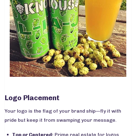
Logo Placement
Your logo is the flag of your brand ship—fly it with
pride but keep it from swamping your message.
Top or Centered:
Prime real estate for logos