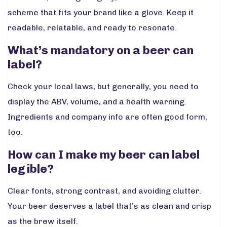
scheme that fits your brand like a glove. Keep it
readable, relatable, and ready to resonate.
What’s mandatory on a beer can
label?
Check your local laws, but generally, you need to
display the ABV, volume, and a health warning.
Ingredients and company info are often good form,
too.
How can I make my beer can label
legible?
Clear fonts, strong contrast, and avoiding clutter.
Your beer deserves a label that’s as clean and crisp
as the brew itself.