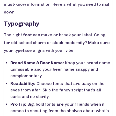
must-know information. Here’s what you need to nail
down:
Typography
The right
font
can make or break your label. Going
for old-school charm or sleek modernity? Make sure
your typeface aligns with your vibe.
Brand Name & Beer Name:
Keep your brand name
unmissable and your beer name snappy and
complementary.
Readability:
Choose fonts that are easy on the
eyes from afar. Skip the fancy script that’s all
curls and no clarity.
Pro Tip:
Big, bold fonts are your friends when it
comes to shouting from the shelves about what’s