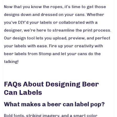
Now that you know the ropes, it’s time to get those
designs down and dressed on your cans. Whether
you’ve DIY’d your labels or collaborated with a
designer, we’re here to streamline the print process.
Our design tool lets you upload, preview, and perfect
your labels with ease. Fire up your creativity with
beer labels from Stomp and let your cans do the
talking!
FAQs About Designing Beer
Can Labels
What makes a beer can label pop?
Bold fonts, striking imagery, and a smart color